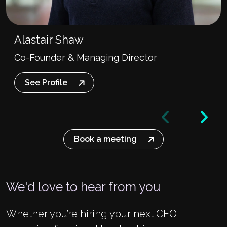
Alastair Shaw
Co-Founder & Managing Director
See Profile
Book a meeting
We'd love to hear from you
Whether you’re hiring your next CEO,