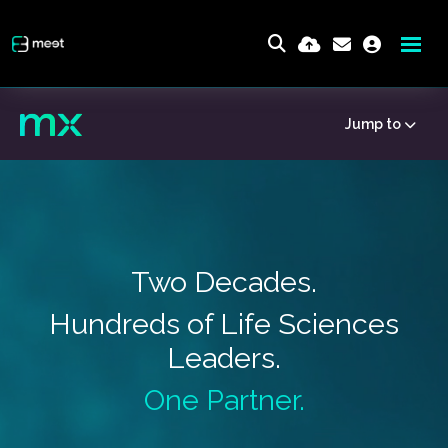
Jump to
Two Decades.
Hundreds of Life Sciences
Leaders.
One Partner.