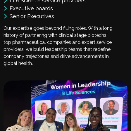
Life Science service providers
Executive boards
Senior Executives
Our expertise goes beyond filling roles. With a long
history of partnering with clinical stage biotechs,
top pharmaceutical companies and expert service
providers, we build leadership teams that redefine
company trajectories and drive advancements in
global health.