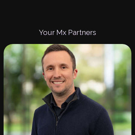
Your Mx Partners