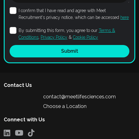
I confirm that I have read and agree with Meet
Recruitment's privacy notice, which can be accessed
here
By submitting this form, you agree to our
Terms &
Conditions
,
Privacy Policy
&
Cookie Policy
Submit
Contact Us
contact@meetlifesciences.com
Choose a Location
Connect with Us