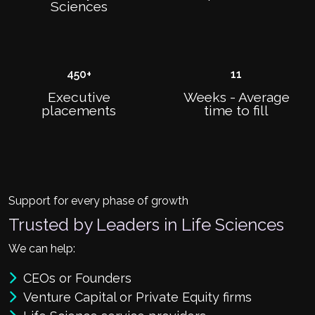
Sciences
450
+
11
Executive
Weeks - Average
placements
time to fill
Support for every phase of growth
Trusted by Leaders in Life Sciences
We can help:
CEOs or Founders
Venture Capital or Private Equity firms