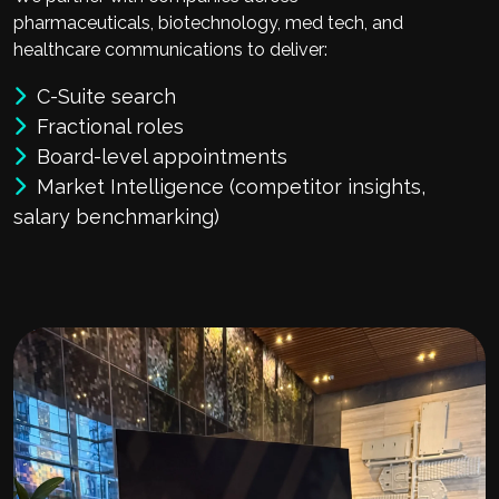
pharmaceuticals, biotechnology, med tech, and
healthcare communications to deliver:
C-Suite search
Fractional roles
Board-level appointments
Market Intelligence (competitor insights,
salary benchmarking)