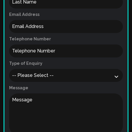
Email Address
Telephone Number
Type of Enquiry
Message