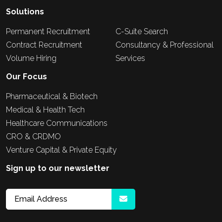
Solutions
Permanent Recruitment
C-Suite Search
Contract Recruitment
Consultancy & Professional
Volume Hiring
Services
Our Focus
Pharmaceutical & Biotech
Medical & Health Tech
Healthcare Communications
CRO & CRDMO
Venture Capital & Private Equity
Sign up to our newsletter