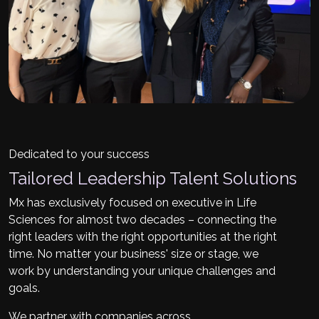
Dedicated to your success
Tailored Leadership Talent Solutions
Mx has exclusively focused on executive in Life
Sciences for almost two decades – connecting the
right leaders with the right opportunities at the right
time. No matter your business' size or stage, we
work by understanding your unique challenges and
goals.
We partner with companies across