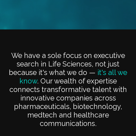
We have a sole focus on executive
search in Life Sciences, not just
because it's what we do —
it's all we
know
. Our wealth of expertise
connects transformative talent with
innovative companies across
pharmaceuticals, biotechnology,
medtech and healthcare
communications.