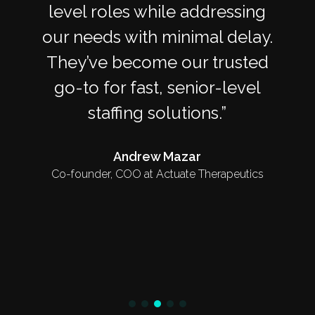
level roles while addressing
our needs with minimal delay.
They’ve become our trusted
go-to for fast, senior-level
staffing solutions.
Andrew Mazar
Co-founder, COO at Actuate Therapeutics