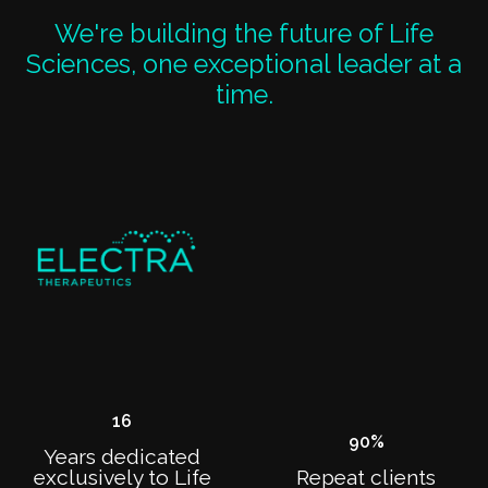
We're building the future of Life
Sciences, one exceptional leader at a
time.
16
90
%
Years dedicated
exclusively to Life
Repeat clients