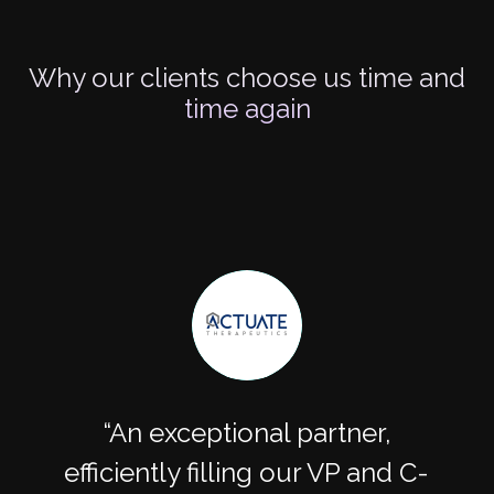
Why our clients choose us time and
time again
An exceptional partner,
efficiently filling our VP and C-