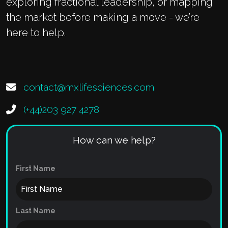
exploring fractional leadership, or mapping
the market before making a move - we’re
here to help.
contact@mxlifesciences.com
(+44)203 927 4278
How can we help?
First Name
Last Name