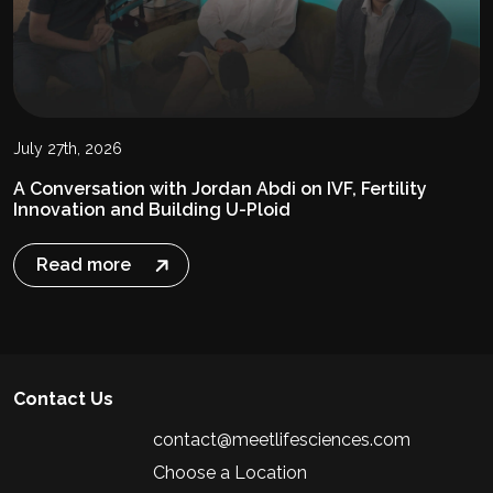
July 27th, 2026
A Conversation with Jordan Abdi on IVF, Fertility
Innovation and Building U-Ploid
Read more
Contact Us
contact@meetlifesciences.com
Choose a Location