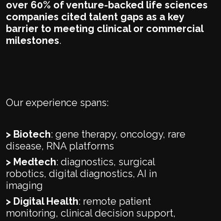
over 60% of venture-backed life sciences
companies cited talent gaps as a key
barrier to meeting clinical or commercial
milestones
.
Our experience spans:
> Biotech
: gene therapy, oncology, rare
disease, RNA platforms
> Medtech
: diagnostics, surgical
robotics, digital diagnostics, AI in
imaging
> Digital Health
: remote patient
monitoring, clinical decision support,