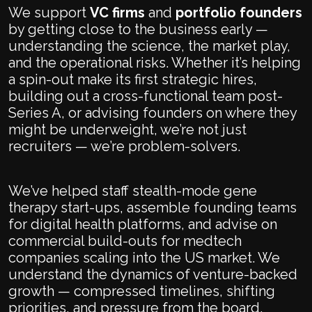
We support
VC firms
and
portfolio founders
by getting close to the business early —
understanding the science, the market play,
and the operational risks. Whether it’s helping
a spin-out make its first strategic hires,
building out a cross-functional team post-
Series A, or advising founders on where they
might be underweight, we’re not just
recruiters — we’re problem-solvers.
We’ve helped staff stealth-mode gene
therapy start-ups, assemble founding teams
for digital health platforms, and advise on
commercial build-outs for medtech
companies scaling into the US market. We
understand the dynamics of venture-backed
growth — compressed timelines, shifting
priorities, and pressure from the board.