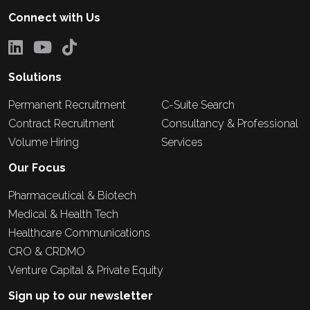
Connect with Us
Solutions
Permanent Recruitment
C-Suite Search
Contract Recruitment
Consultancy & Professional
Volume Hiring
Services
Our Focus
Pharmaceutical & Biotech
Medical & Health Tech
Healthcare Communications
CRO & CRDMO
Venture Capital & Private Equity
Sign up to our newsletter