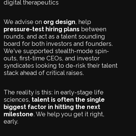
digital therapeutics
We advise on
org design
, help
pressure-test hiring plans
between
rounds, and act as a talent sounding
board for both investors and founders.
We've supported stealth-mode spin-
outs, first-time CEOs, and investor
syndicates looking to de-risk their talent
stack ahead of critical raises.
The reality is this: in early-stage life
sciences,
talent is often the single
biggest factor in hitting the next
milestone
. We help you get it right,
early.