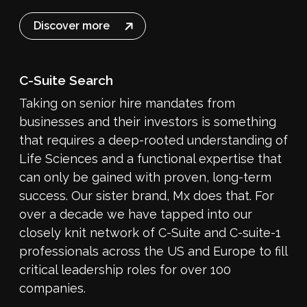
Discover more
C-Suite Search
Taking on senior hire mandates from
businesses and their investors is something
that requires a deep-rooted understanding of
Life Sciences and a functional expertise that
can only be gained with proven, long-term
success. Our sister brand, Mx does that. For
over a decade we have tapped into our
closely knit network of C-Suite and C-suite-1
professionals across the US and Europe to fill
critical leadership roles for over 100
companies.