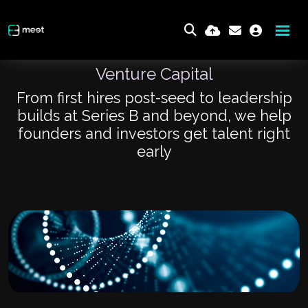
Venture Capital
From first hires post-seed to leadership
builds at Series B and beyond, we help
founders and investors get talent right
early