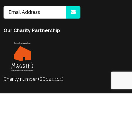
Our Charity Partnership
Charity number (SC024414)
2026
Meet Life Sciences. Meet Life
Website
by Venn
Sciences Ltd (No.06972871) a company
registered in England and Wales at
Irongate House, 22-30 Dukes Place,
London, EC3A 7LP.
Cookie Policy
Privacy Policy
Terms & Conditions
HTML Sitemap