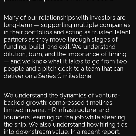
Many of our relationships with investors are
long-term — supporting multiple companies
in their portfolios and acting as trusted talent
partners as they move through stages of
funding, build, and exit. We understand
dilution, burn, and the importance of timing
— and we know what it takes to go from two
people and a pitch deck to a team that can
deliver on a Series C milestone.
We understand the dynamics of venture-
backed growth: compressed timelines,
limited internal HR infrastructure, and
founders learning on the job while steering
the ship. We also understand how hiring ties
into downstream value. In a recent report,