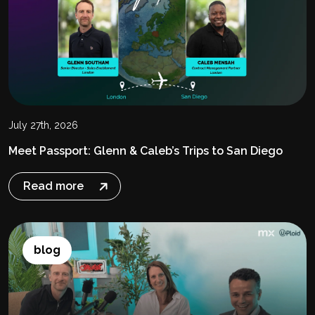
July 27th, 2026
Meet Passport: Glenn & Caleb’s Trips to San Diego
Read more
blog