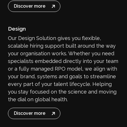
Discover more
Design
Our Design Solution gives you flexible,
scalable hiring support built around the way
your organisation works. Whether you need
specialists embedded directly into your team
or a fully managed RPO model, we align with
your brand, systems and goals to streamline
every part of your talent lifecycle. Helping
you stay focused on the science and moving
the dial on global health.
Discover more