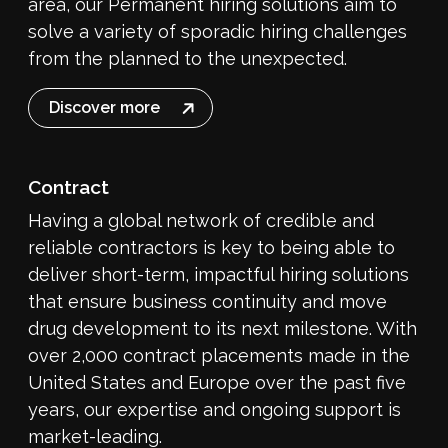
area, our Permanent hiring solutions aim to
solve a variety of sporadic hiring challenges
from the planned to the unexpected.
Discover more
Contract
Having a global network of credible and
reliable contractors is key to being able to
deliver short-term, impactful hiring solutions
that ensure business continuity and move
drug development to its next milestone. With
over 2,000 contract placements made in the
United States and Europe over the past five
years, our expertise and ongoing support is
market-leading.