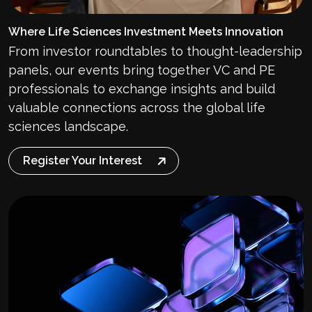
Where Life Sciences Investment Meets Innovation
From investor roundtables to thought-leadership
panels, our events bring together VC and PE
professionals to exchange insights and build
valuable connections across the global life
sciences landscape.
Register Your Interest