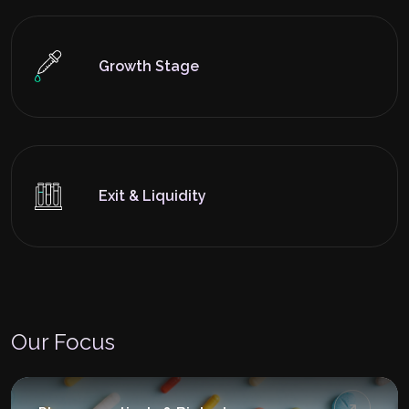
Growth Stage
Exit & Liquidity
Our Focus