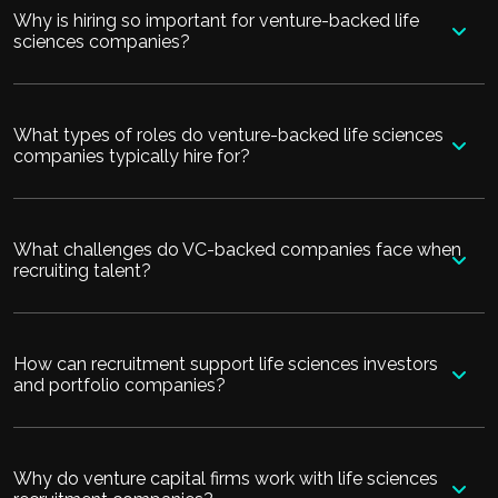
Why is hiring so important for venture-backed life
sciences companies?
What types of roles do venture-backed life sciences
companies typically hire for?
What challenges do VC-backed companies face when
recruiting talent?
How can recruitment support life sciences investors
and portfolio companies?
Why do venture capital firms work with life sciences