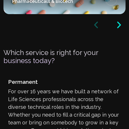
Pharmaceuticals & Biotech
Which service is right for your
business today?
Permanent
For over 16 years we have built a network of
Life Sciences professionals across the
diverse technical roles in the industry.
Whether you need to fill a critical gap in your
team or bring on somebody to grow in a key