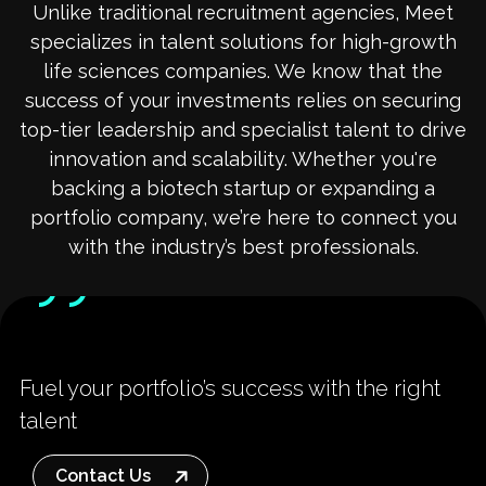
Unlike traditional recruitment agencies, Meet
specializes in talent solutions for high-growth
life sciences companies. We know that the
success of your investments relies on securing
top-tier leadership and specialist talent to drive
innovation and scalability. Whether you're
backing a biotech startup or expanding a
portfolio company, we’re here to connect you
with the industry’s best professionals.
Fuel your portfolio’s success with the right
talent
Contact Us