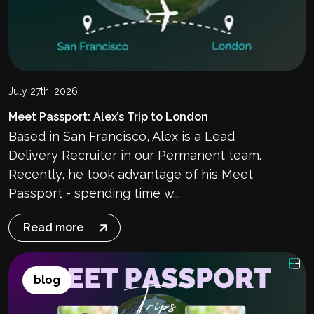
July 27th, 2026
Meet Passport: Alex’s Trip to London
Based in San Francisco, Alex is a Lead
Delivery Recruiter in our Permanent team.
Recently, he took advantage of his Meet
Passport - spending time w...
Read more
blog