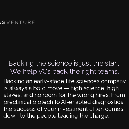
Backing the science is just the start.
We help VCs back the right teams.
Backing an early-stage life sciences company
is always a bold move — high science, high
stakes, and no room for the wrong hires. From
preclinical biotech to AI-enabled diagnostics,
the success of your investment often comes
down to the people leading the charge.