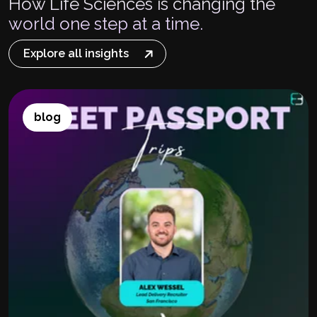
How Life Sciences is changing the
world one step at a time.
Explore all insights
blog