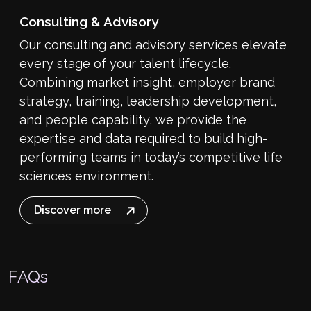
Consulting & Advisory
Our consulting and advisory services elevate
every stage of your talent lifecycle.
Combining market insight, employer brand
strategy, training, leadership development,
and people capability, we provide the
expertise and data required to build high-
performing teams in today’s competitive life
sciences environment.
Discover more
FAQs