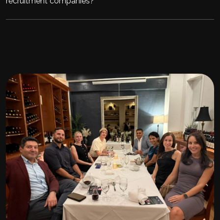
recruitment companies?