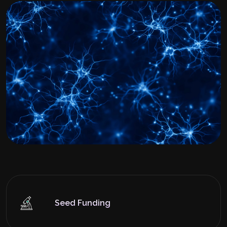
Seed Funding