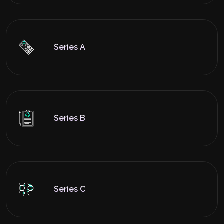
Series A
Series B
Series C