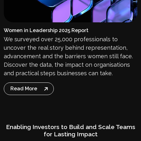
Women in Leadership 2025 Report
We surveyed over 25,000 professionals to
uncover the real story behind representation,
advancement and the barriers women still face.
Discover the data, the impact on organisations
and practical steps businesses can take.
Read More
Enabling Investors to Build and Scale Teams
for Lasting Impact