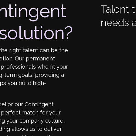
ntingent
Talent 
needs a
solution?
the right talent can be the
ation. Our permanent
professionals who fit your
-term goals, providing a
ps you build high-
el or our Contingent
e perfect match for your
ng your company culture,
ing allows us to deliver