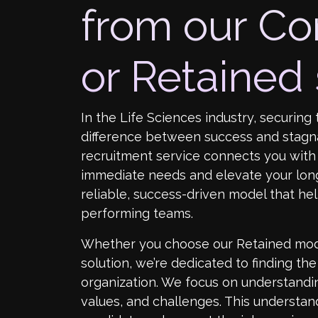
from our Co
or Retained 
In the Life Sciences industry, securing 
difference between success and stagn
recruitment service connects you with 
immediate needs and elevate your long
reliable, success-driven model that hel
performing teams.
Whether you choose our Retained mod
solution, we’re dedicated to finding th
organization. We focus on understandi
values, and challenges. This understand