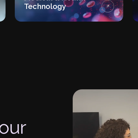
Technology
your