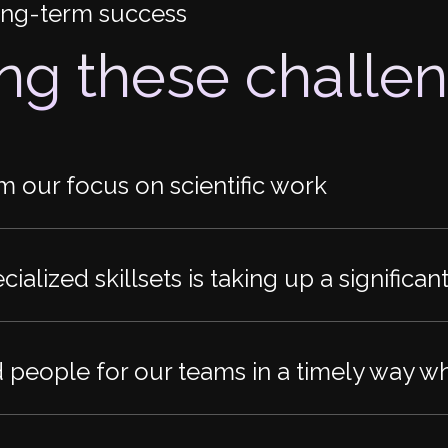
long-term success
ing these challe
om our focus on scientific work
ialized skillsets is taking up a significa
d people for our teams in a timely way w