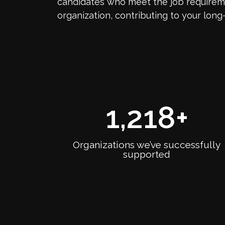
candidates who meet the job requireme
organization, contributing to your long
1,218
+
Organizations we’ve successfully
supported