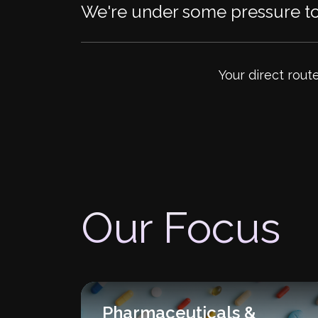
We're under some pressure to 
Your direct rout
Our Focus
Pharmaceuticals &