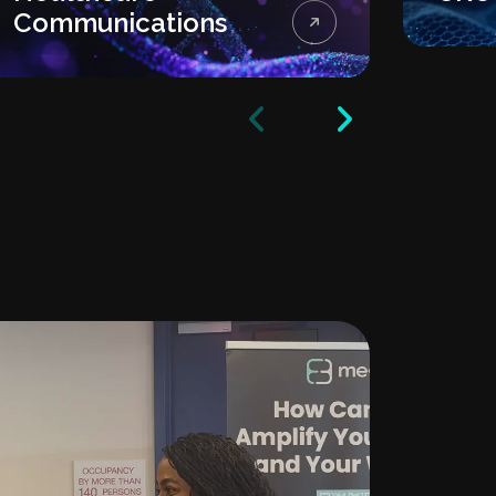
Communications