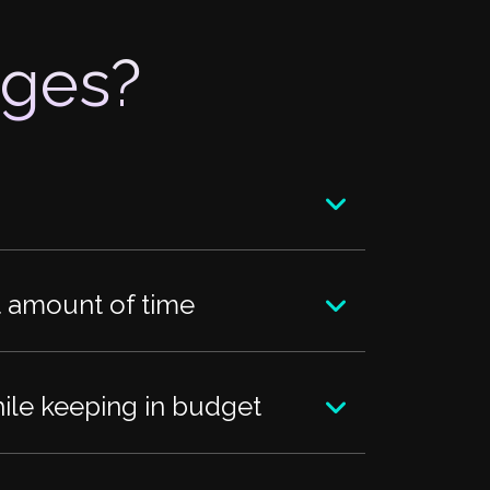
nges?
nt amount of time
hile keeping in budget