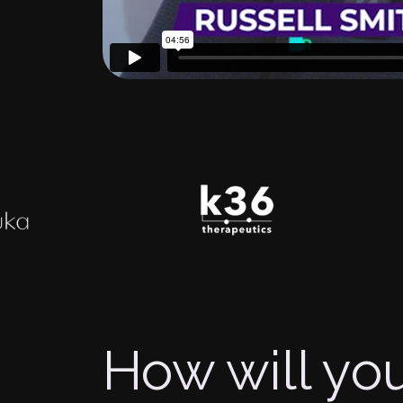
How will you