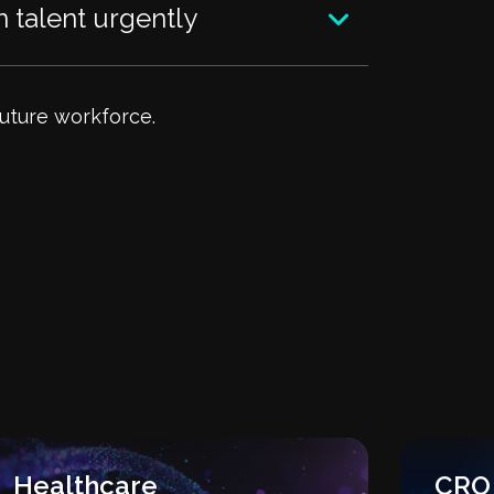
 talent urgently
future workforce.
Healthcare
CRO