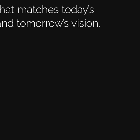
that matches today’s
nd tomorrow’s vision.