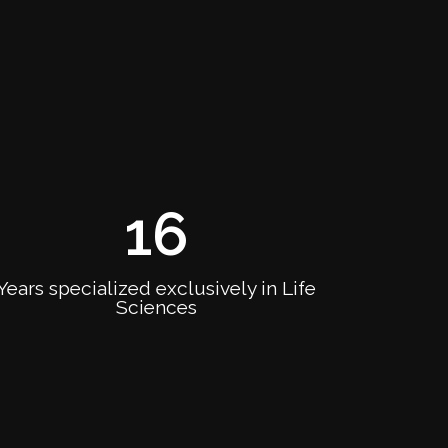
16
Years specialized exclusively in Life
Sciences