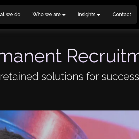
at we do
Who we are
Insights
Contact
manent Recruit
retained solutions for success