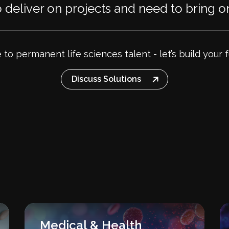
deliver on projects and need to bring on
e to permanent life sciences talent - let’s build your 
Discuss Solutions
Medical & Health