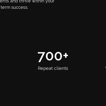
nts and thrive within your
-term success.
700
+
Repeat clients