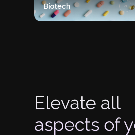
Biotech
Elevate all
aspects of 