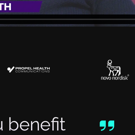
 benefit