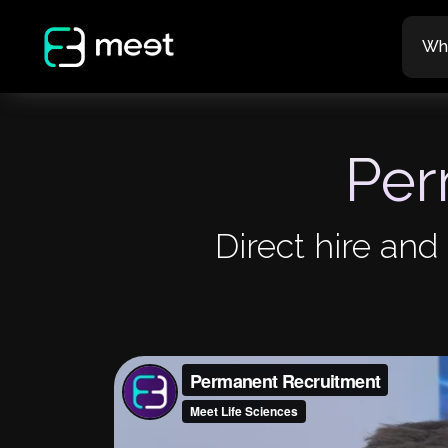
Wh
Per
Direct hire and 