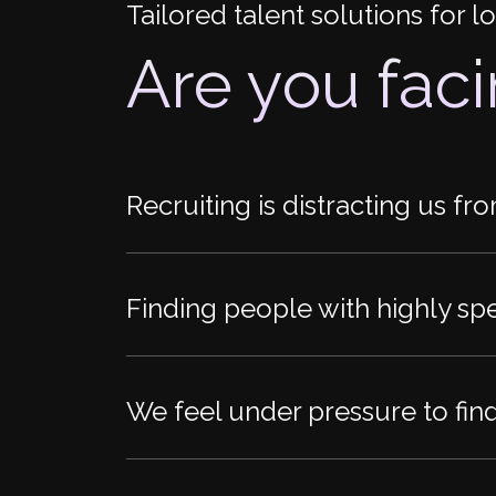
Tailored talent solutions for 
Are you fac
Recruiting is distracting us fr
Finding people with highly spec
We feel under pressure to fin