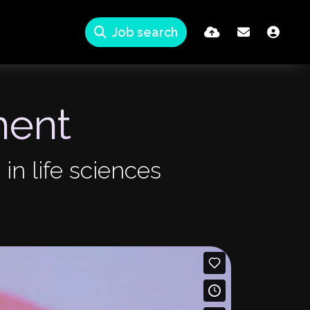
Job search
ment
 in life sciences