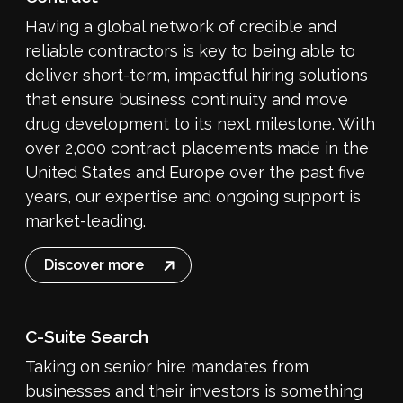
Having a global network of credible and
reliable contractors is key to being able to
deliver short-term, impactful hiring solutions
that ensure business continuity and move
drug development to its next milestone. With
over 2,000 contract placements made in the
United States and Europe over the past five
years, our expertise and ongoing support is
market-leading.
Discover more
C-Suite Search
Taking on senior hire mandates from
businesses and their investors is something