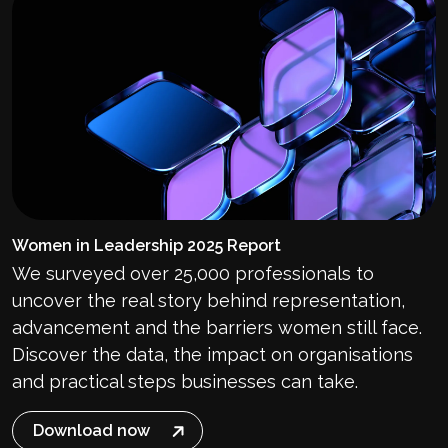
Women in Leadership 2025 Report
We surveyed over 25,000 professionals to
uncover the real story behind representation,
advancement and the barriers women still face.
Discover the data, the impact on organisations
and practical steps businesses can take.
Download now