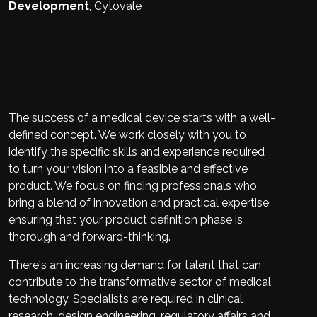
Development
,
Cytovale
The success of a medical device starts with a well-
defined concept. We work closely with you to
identify the specific skills and experience required
to turn your vision into a feasible and effective
product. We focus on finding professionals who
bring a blend of innovation and practical expertise,
ensuring that your product definition phase is
thorough and forward-thinking.
There's an increasing demand for talent that can
contribute to the transformative sector of medical
technology. Specialists are required in clinical
research, design engineering, regulatory affairs and