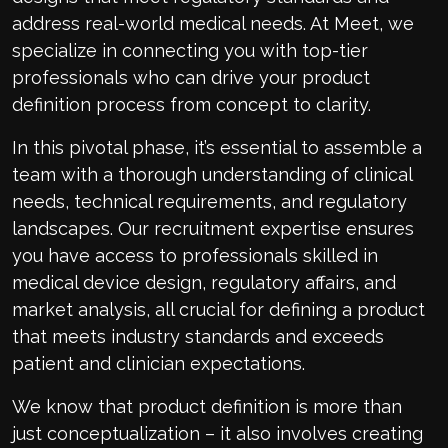
address real-world medical needs. At Meet, we
specialize in connecting you with top-tier
professionals who can drive your product
definition process from concept to clarity.
In this pivotal phase, it’s essential to assemble a
team with a thorough understanding of clinical
needs, technical requirements, and regulatory
landscapes. Our recruitment expertise ensures
you have access to professionals skilled in
medical device design, regulatory affairs, and
market analysis, all crucial for defining a product
that meets industry standards and exceeds
patient and clinician expectations.
We know that product definition is more than
just conceptualization – it also involves creating