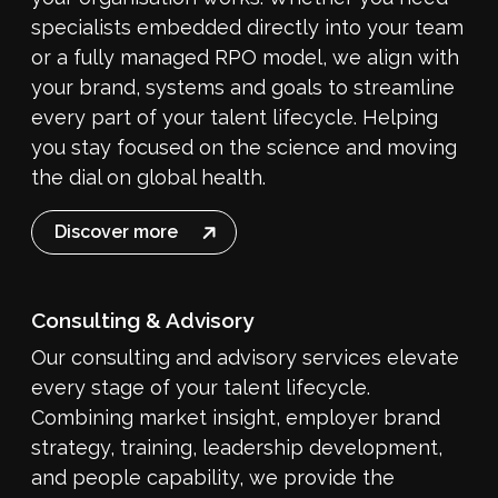
specialists embedded directly into your team
or a fully managed RPO model, we align with
your brand, systems and goals to streamline
every part of your talent lifecycle. Helping
you stay focused on the science and moving
the dial on global health.
Discover more
Consulting & Advisory
Our consulting and advisory services elevate
every stage of your talent lifecycle.
Combining market insight, employer brand
strategy, training, leadership development,
and people capability, we provide the