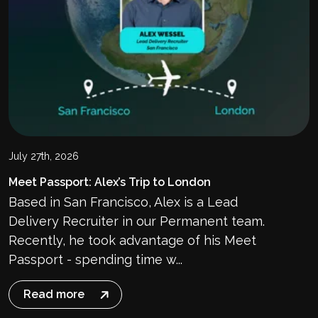
July 27th, 2026
Meet Passport: Alex’s Trip to London
Based in San Francisco, Alex is a Lead
Delivery Recruiter in our Permanent team.
Recently, he took advantage of his Meet
Passport - spending time w...
Read more