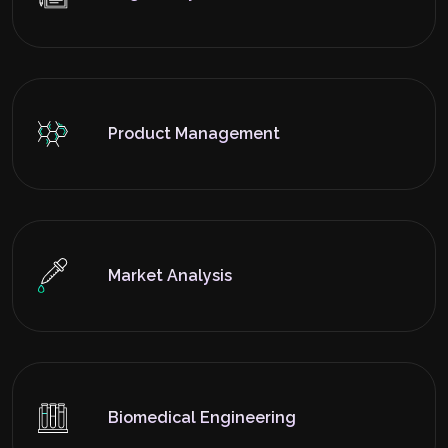
Product Management
Market Analysis
Biomedical Engineering