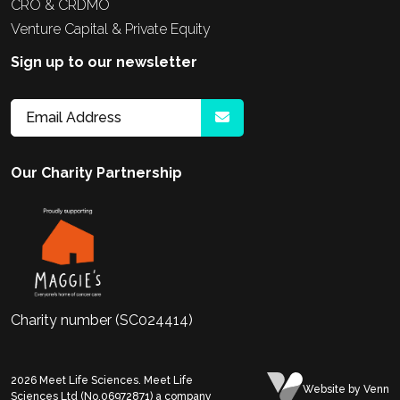
CRO & CRDMO
Venture Capital & Private Equity
Sign up to our newsletter
Our Charity Partnership
Charity number (SC024414)
2026
Meet Life Sciences. Meet Life
Website
by Venn
Sciences Ltd (No.06972871) a company