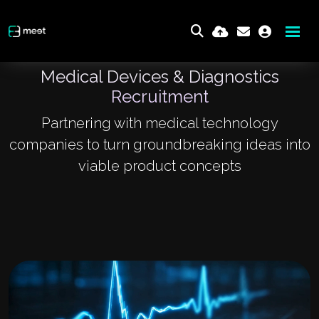
Medical Devices & Diagnostics
Recruitment
Partnering with medical technology
companies to turn groundbreaking ideas into
viable product concepts