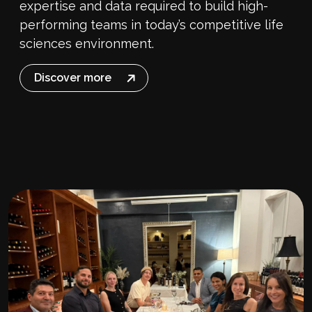
expertise and data required to build high-
performing teams in today’s competitive life
sciences environment.
Discover more