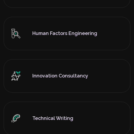
Human Factors Engineering
Innovation Consultancy
Technical Writing