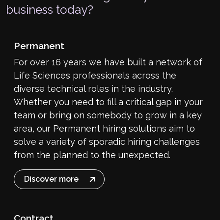
business today?
Permanent
For over 16 years we have built a network of
Life Sciences professionals across the
diverse technical roles in the industry.
Whether you need to fill a critical gap in your
team or bring on somebody to grow in a key
area, our Permanent hiring solutions aim to
solve a variety of sporadic hiring challenges
from the planned to the unexpected.
Discover more
Contract