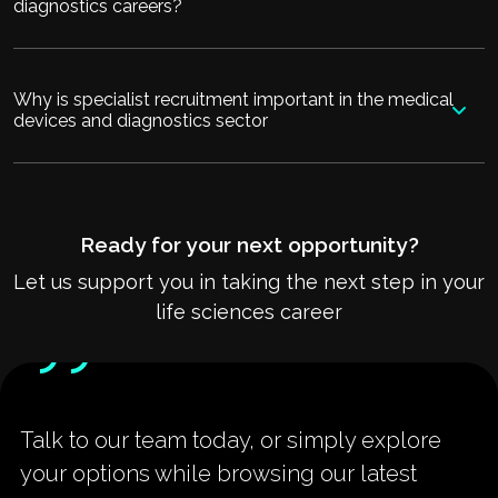
diagnostics careers?
Why is specialist recruitment important in the medical
devices and diagnostics sector
Ready for your next opportunity?
Let us support you in taking the next step in your
life sciences career
Talk to our team today, or simply explore
your options while browsing our latest