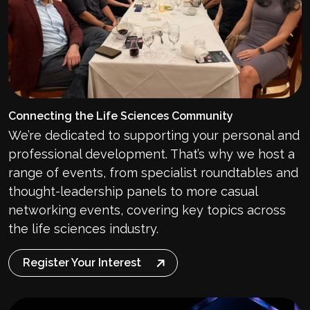
Connecting the Life Sciences Community
We’re dedicated to supporting your personal and
professional development. That’s why we host a
range of events, from specialist roundtables and
thought-leadership panels to more casual
networking events, covering key topics across
the life sciences industry.
Register Your Interest