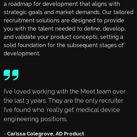
a roadmap for development that aligns with
strategic goals and market demands. Our tailored
recruitment solutions are designed to provide
you with the talent needed to define, develop,
and validate your product concepts, setting a
solid foundation for the subsequent stages of
development.
I’ve loved working with the Meet team over
the last 3 years. They are the only recruiter
I’ve found who ‘really get’ medical device
engineering positions.
-
Carissa Colegrove, AD Product