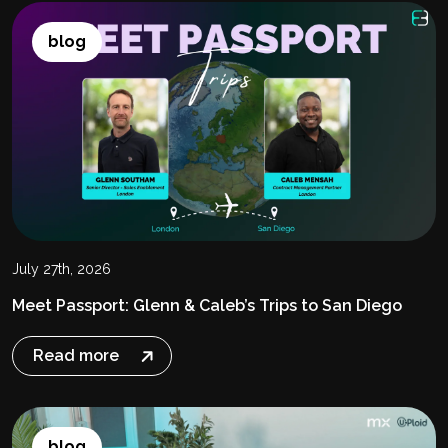
blog
July 27th, 2026
Meet Passport: Glenn & Caleb’s Trips to San Diego
Read more
blog