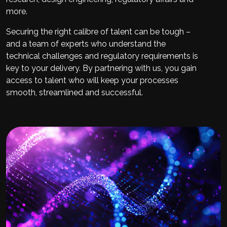
more.
Securing the right calibre of talent can be tough –
and a team of experts who understand the
technical challenges and regulatory requirements is
key to your delivery. By partnering with us, you gain
access to talent who will keep your processes
smooth, streamlined and successful.