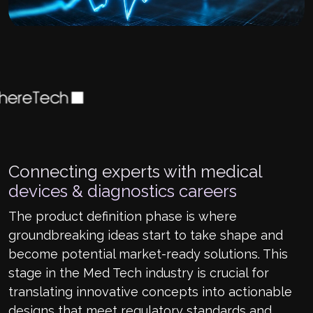
Connecting experts with medical
devices & diagnostics careers
The product definition phase is where
groundbreaking ideas start to take shape and
become potential market-ready solutions. This
stage in the Med Tech industry is crucial for
translating innovative concepts into actionable
designs that meet regulatory standards and