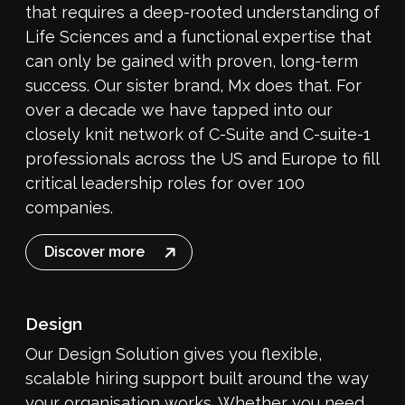
that requires a deep-rooted understanding of
Life Sciences and a functional expertise that
can only be gained with proven, long-term
success. Our sister brand, Mx does that. For
over a decade we have tapped into our
closely knit network of C-Suite and C-suite-1
professionals across the US and Europe to fill
critical leadership roles for over 100
companies.
Discover more
Design
Our Design Solution gives you flexible,
scalable hiring support built around the way
your organisation works. Whether you need