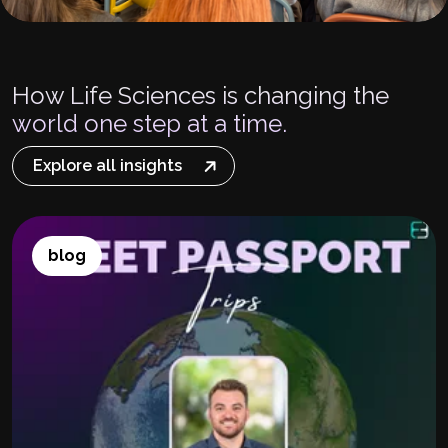
How Life Sciences is changing the
world one step at a time.
Explore all insights
blog