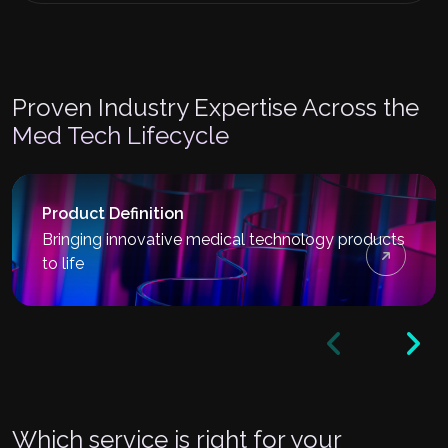
Proven Industry Expertise Across the
Med Tech Lifecycle
Product Definition
Bringing innovative medical technology products
to life
Which service is right for your