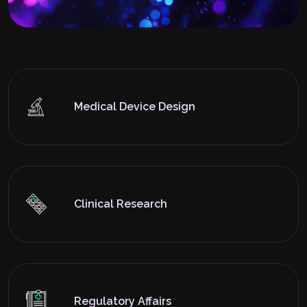
Medical Device Design
Clinical Research
Regulatory Affairs