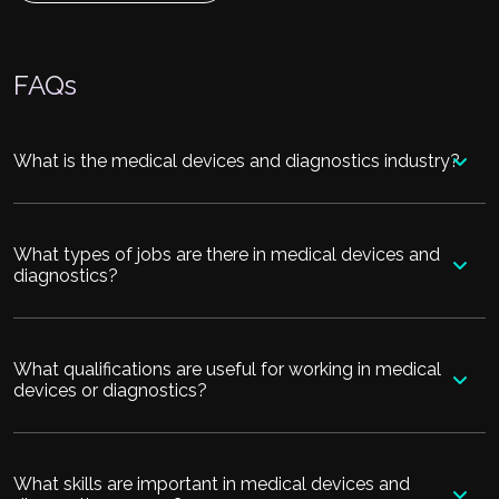
FAQs
What is the medical devices and diagnostics industry?
What types of jobs are there in medical devices and
diagnostics?
What qualifications are useful for working in medical
devices or diagnostics?
What skills are important in medical devices and