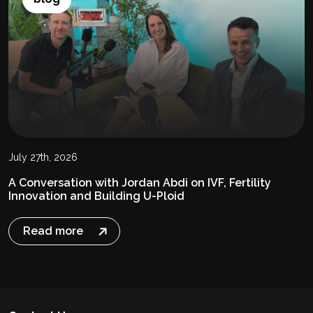
July 27th, 2026
A Conversation with Jordan Abdi on IVF, Fertility
Innovation and Building U-Ploid
Read more