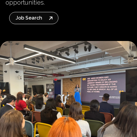
opportunities.
Job Search