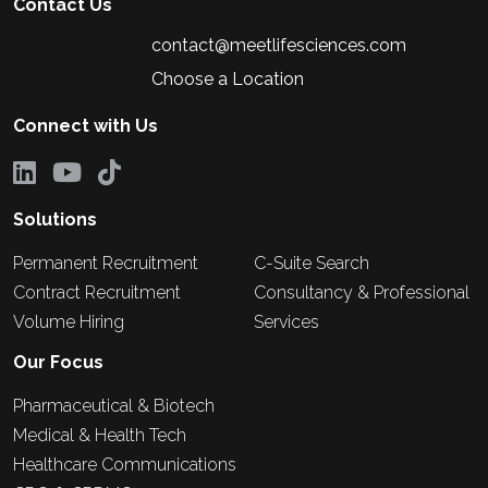
Contact Us
contact@meetlifesciences.com
Choose a Location
Connect with Us
Solutions
Permanent Recruitment
C-Suite Search
Contract Recruitment
Consultancy & Professional
Volume Hiring
Services
Our Focus
Pharmaceutical & Biotech
Medical & Health Tech
Healthcare Communications