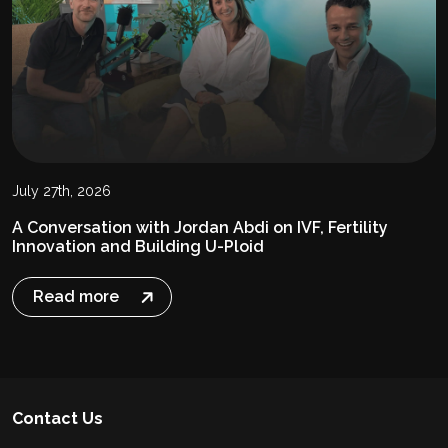
July 27th, 2026
A Conversation with Jordan Abdi on IVF, Fertility
Innovation and Building U-Ploid
Read more
Contact Us