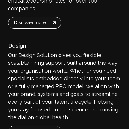
critical leadership roles for over 100
companies.
Discover more
Design
Our Design Solution gives you flexible,
scalable hiring support built around the way
your organisation works. Whether you need
specialists embedded directly into your team
or a fully managed RPO model, we align with
your brand, systems and goals to streamline
every part of your talent lifecycle. Helping
you stay focused on the science and moving
the dial on global health.