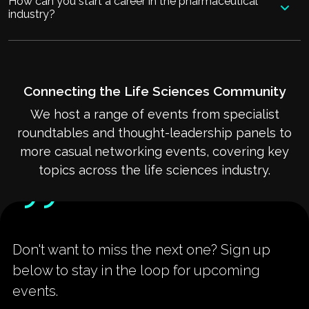
How can you start a career in the pharmaceutical
industry?
Connecting the Life Sciences Community
We host a range of events from specialist
roundtables and thought-leadership panels to
more casual networking events, covering key
topics across the life sciences industry.
Don't want to miss the next one? Sign up
below to stay in the loop for upcoming
events.