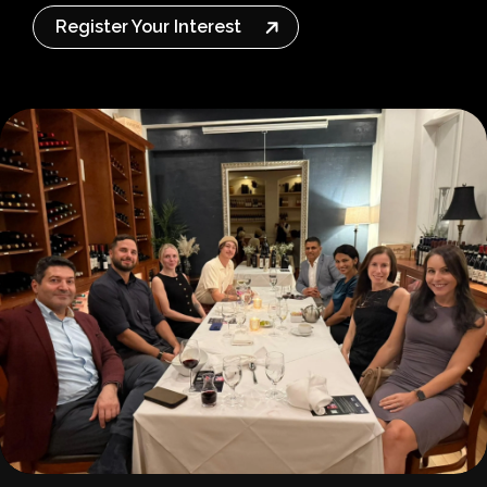
Register Your Interest