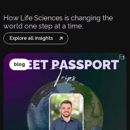
How Life Sciences is changing the
world one step at a time.
Explore all insights
blog