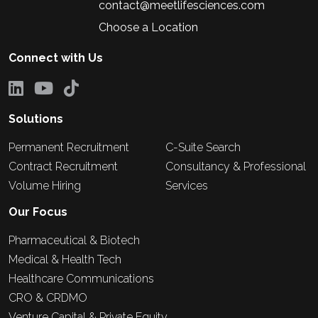
contact@meetlifesciences.com
Choose a Location
Connect with Us
Solutions
Permanent Recruitment
C-Suite Search
Contract Recruitment
Consultancy & Professional
Volume Hiring
Services
Our Focus
Pharmaceutical & Biotech
Medical & Health Tech
Healthcare Communications
CRO & CRDMO
Venture Capital & Private Equity