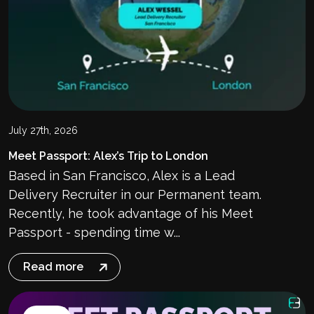
July 27th, 2026
Meet Passport: Alex’s Trip to London
Based in San Francisco, Alex is a Lead
Delivery Recruiter in our Permanent team.
Recently, he took advantage of his Meet
Passport - spending time w...
Read more