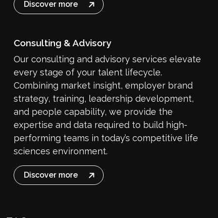
Discover more
Consulting & Advisory
Our consulting and advisory services elevate
every stage of your talent lifecycle.
Combining market insight, employer brand
strategy, training, leadership development,
and people capability, we provide the
expertise and data required to build high-
performing teams in today’s competitive life
sciences environment.
Discover more