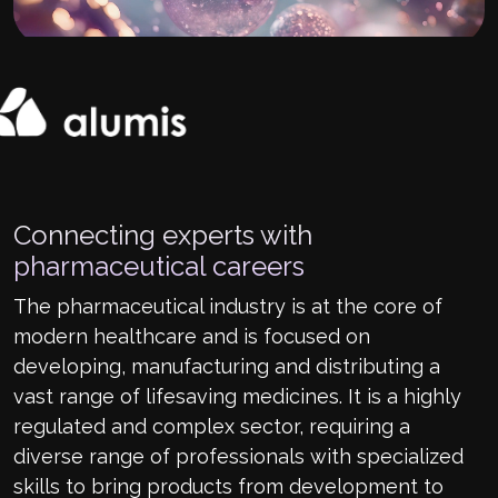
Connecting experts with
pharmaceutical careers
The pharmaceutical industry is at the core of
modern healthcare and is focused on
developing, manufacturing and distributing a
vast range of lifesaving medicines. It is a highly
regulated and complex sector, requiring a
diverse range of professionals with specialized
skills to bring products from development to