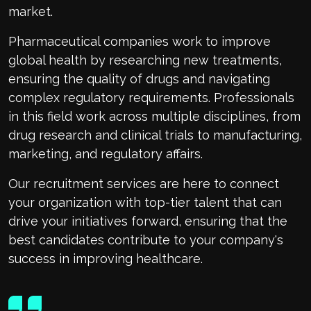
market.
Pharmaceutical companies work to improve
global health by researching new treatments,
ensuring the quality of drugs and navigating
complex regulatory requirements. Professionals
in this field work across multiple disciplines, from
drug research and clinical trials to manufacturing,
marketing, and regulatory affairs.
Our recruitment services are here to connect
your organization with top-tier talent that can
drive your initiatives forward, ensuring that the
best candidates contribute to your company's
success in improving healthcare.