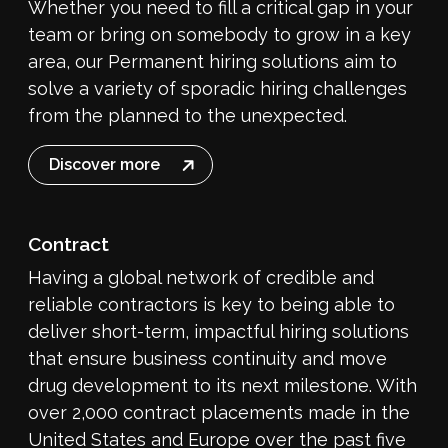
Whether you need to fill a critical gap in your
team or bring on somebody to grow in a key
area, our Permanent hiring solutions aim to
solve a variety of sporadic hiring challenges
from the planned to the unexpected.
Discover more
Contract
Having a global network of credible and
reliable contractors is key to being able to
deliver short-term, impactful hiring solutions
that ensure business continuity and move
drug development to its next milestone. With
over 2,000 contract placements made in the
United States and Europe over the past five