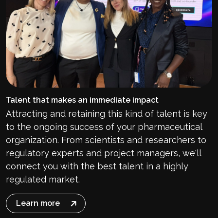
Talent that makes an immediate impact
Attracting and retaining this kind of talent is key
to the ongoing success of your pharmaceutical
organization
. From scientists and researchers to
regulatory experts and project managers, we'll
connect you with the best talent in a highly
regulated market.
Learn more