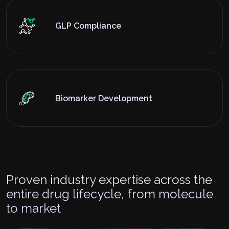
GLP Compliance
Biomarker Development
Proven industry expertise across the
entire drug lifecycle, from molecule
to market