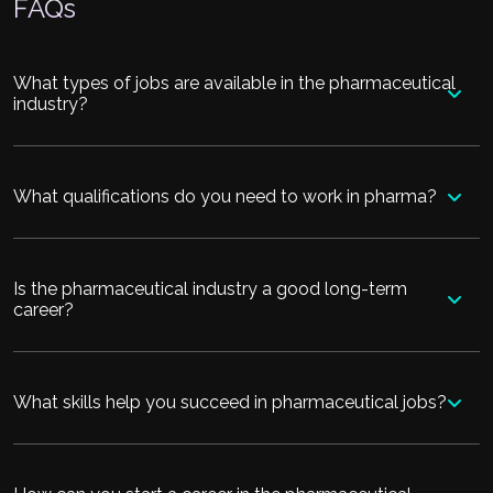
FAQs
What types of jobs are available in the pharmaceutical
industry?
What qualifications do you need to work in pharma?
Is the pharmaceutical industry a good long-term
career?
What skills help you succeed in pharmaceutical jobs?