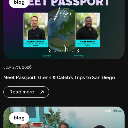
blog
July 27th, 2026
Meet Passport: Glenn & Caleb’s Trips to San Diego
Read more
blog