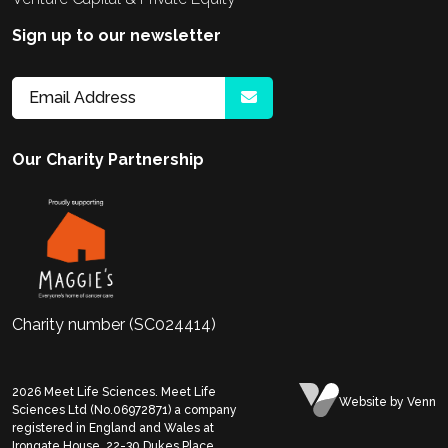
Sign up to our newsletter
Our Charity Partnership
Charity number (SC024414)
2026
Meet Life Sciences. Meet Life
Website
by Venn
Sciences Ltd (No.06972871) a company
registered in England and Wales at
Irongate House, 22-30 Dukes Place,