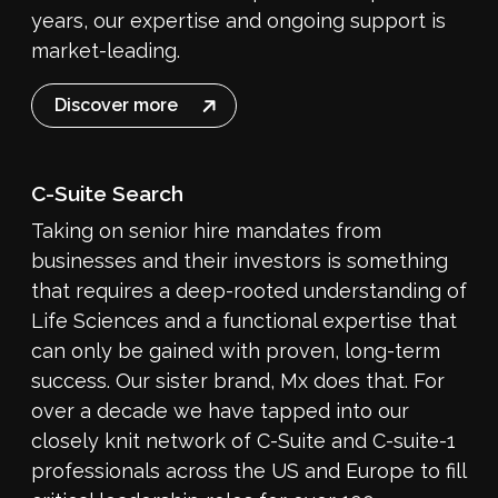
years, our expertise and ongoing support is
market-leading.
Discover more
C-Suite Search
Taking on senior hire mandates from
businesses and their investors is something
that requires a deep-rooted understanding of
Life Sciences and a functional expertise that
can only be gained with proven, long-term
success. Our sister brand, Mx does that. For
over a decade we have tapped into our
closely knit network of C-Suite and C-suite-1
professionals across the US and Europe to fill