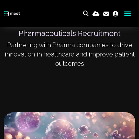
Pharmaceuticals Recruitment
Partnering with Pharma companies to drive
innovation in healthcare and improve patient
outcomes