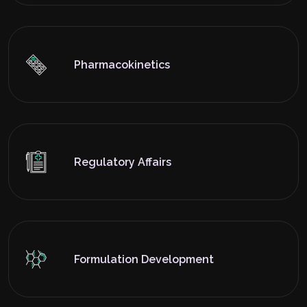
Pharmacokinetics
Regulatory Affairs
Formulation Development