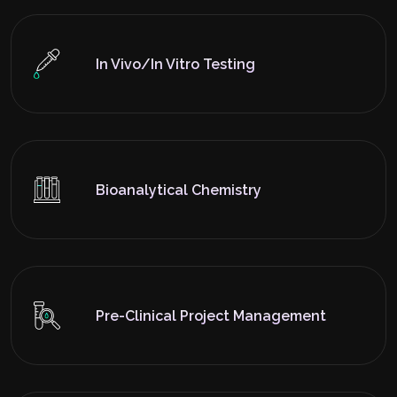
In Vivo/In Vitro Testing
Bioanalytical Chemistry
Pre-Clinical Project Management