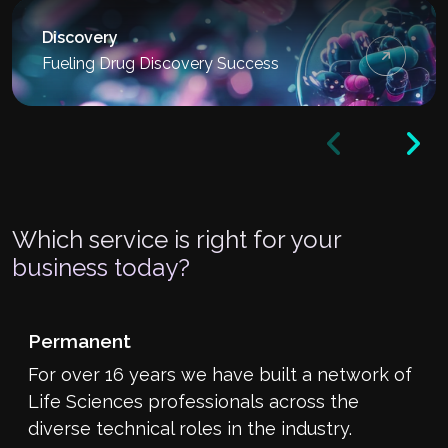
Discovery
Fueling Drug Discovery Success
Which service is right for your
business today?
Permanent
For over 16 years we have built a network of
Life Sciences professionals across the
diverse technical roles in the industry.