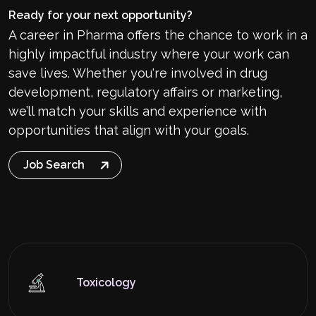
Ready for your next opportunity?
A career in Pharma offers the chance to work in a
highly impactful industry where your work can
save lives. Whether you're involved in drug
development, regulatory affairs or marketing,
we’ll match your skills and experience with
opportunities that align with your goals.
Job Search
Toxicology