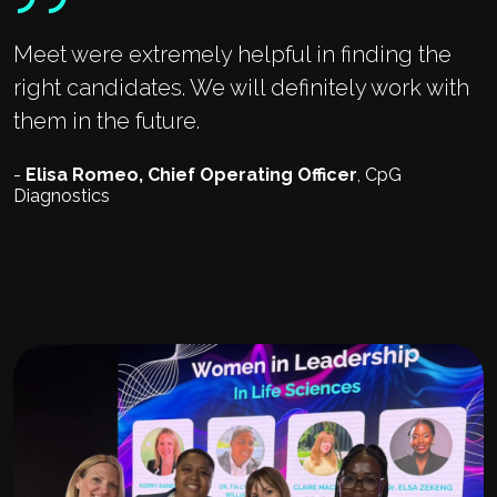
Meet were extremely helpful in finding the
right candidates. We will definitely work with
them in the future.
-
Elisa Romeo, Chief Operating Officer
, CpG
Diagnostics