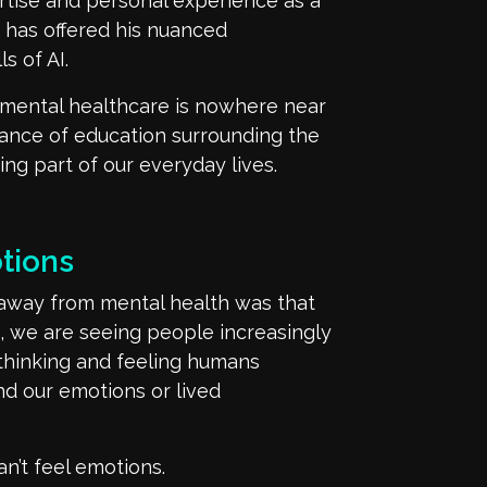
rtise
and personal experience as a
d
has
offered
his
nuanced
s of AI.
mental healthcare is nowhere near
tance of education
surrounding the
ng part of
our
everyday li
v
e
s
.
tions
 away
from mental health was that
, we are seeing people increasingly
 thinking and
feeling humans
and
our
emotions or lived
an’t
feel emotions.