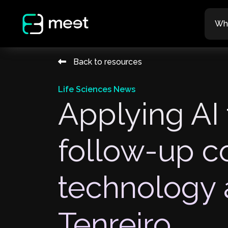
Wh
Back to resources
Life Sciences News
Applying AI 
follow-up c
technology 
Tenreiro