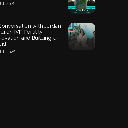
Jul, 2026
Conversation with Jordan
di on IVF, Fertility
novation and Building U-
oid
Jul, 2026