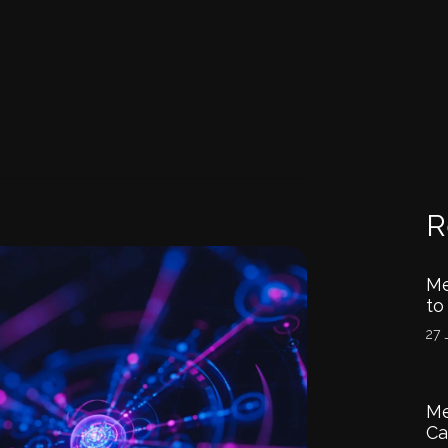
R
Me
to
27 
Me
Ca