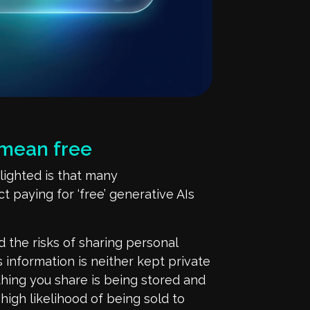
 mean free
lighted
is
that many
act
paying for ‘free’ generative AIs
nd
the risks of sharing
personal
 information is neither kept private
thing you share is being stored
and
 high
likelihood
of being sold to