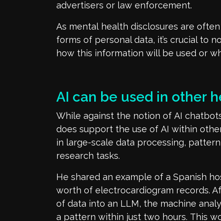
advertisers or law enforcement.
As
mental
health disclosures
are
often
forms of personal data
,
it’s
crucial to n
how this information will be used or 
AI
can be used in other h
While
against
the notion of
AI chatbots
d
oe
s
support
the use of
AI within
othe
in
large-scale data processing, pattern
research
tasks.
He shared
an example of
a
Spanish hos
worth
of electrocardiogram records
. A
of
data into an LLM, the machine anal
a pattern within
just
two hours
.
This wo