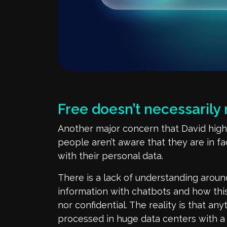
Free
doesn’t
necessarily
Another major concern
that Davi
d
high
people
aren’t
aware that they are in f
with their personal data.
There is a lack of understanding arou
information with chatbots and how this
nor confidential. The reali
ty
is that any
processed
in huge data centers
with a