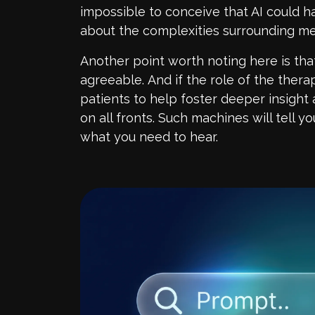
impossible to conceive that AI could h
about the complexities surrounding men
Another point worth noting here is tha
agreeable.
And if the role of the therap
patients
to help foster deeper insight a
on all fronts. Such machines will tell 
what you need to hear.