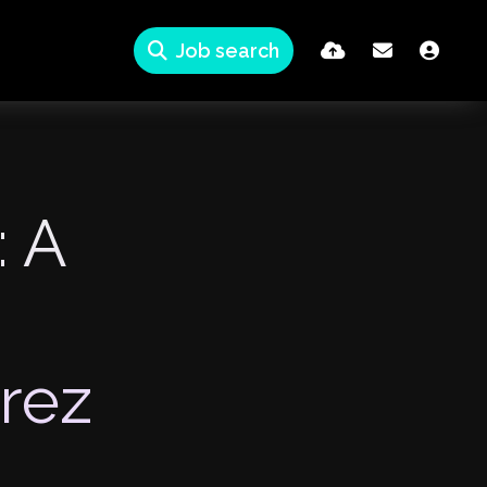
Job search
: A
rez