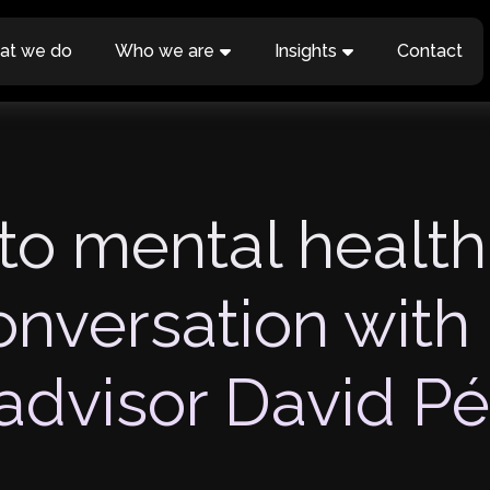
at we do
Who we are
Insights
Contact
to mental health
onversation with
advisor David Pé