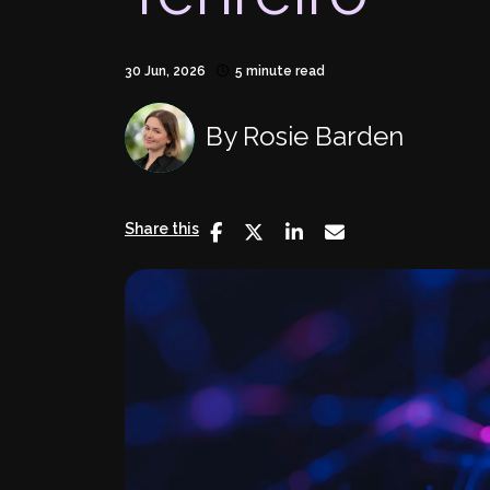
30 Jun, 2026
5 minute read
By
Rosie Barden
Share this