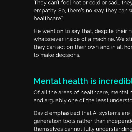
They
can’t
feel
hot or cold
or sad... the
empathy. So,
there’s
no way they can w
healthcare.”
He went on to say that, despite their n
whatsoever inside
of
a machine
. We sti
they can act on their own and in all h
to make decisions.
Mental health is incredi
Of all the areas of healthcare, mental 
and
arguably one
of the least underst
David emphasized that AI systems are 
generation tools rather than independ
themselves cannot fully
understandin