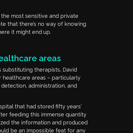
 the most sensitive and private
ote that
there’s
no way of knowing
where
it
might end up.
ealthcare areas
 substituting therapists,
David
r
healthcare
areas
– particularly
 detection, administration, and
pital that had stored
fifty
years'
fter feeding this
immense quantity
yzed the information and produced
uld be an impossible feat for any