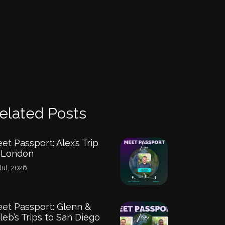
elated Posts
et Passport: Alex’s Trip
 London
Jul, 2026
et Passport: Glenn &
leb’s Trips to San Diego