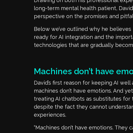
Drawing on both his professional
expe
long-term mental health patient, Davi
perspective on the promises and pitfall
Below
we’ve
outlined
why he believes 
ready for AI integration and the impor
technologies that are
gradually
becomi
Machines
don’t
have emo
David’s first reason for keeping AI
well
machines
don’t
have emotions. And yet
treating AI chatbots as substitutes for
despite the fact they cannot underst
experiences.
“Machines
don’t
have emotions. They
c