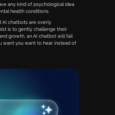
ave any kind of psychological idea
tal health conditions.
t AI chatbots are overly
ist is to gently challenge their
nd growth, an AI chatbot will fail
you want you want to hear instead of