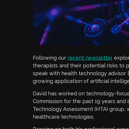
Following our
recent newsletter
explor
therapists and their potential risks
to p
speak with health technology advisor
growing
application
of artificial intell
David has worked on technology-focus
Commission for the past 19 years and 
Technology Assessment (HTA) group, 
healthcare technologies.