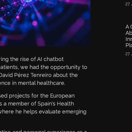
27 
A 
Ab
In
Pl
27 
ing the rise of AI chatbot
atients
, we had the opportunity to
David P
é
rez
Tenreiro
about the
igence
in
mental healthcare.
ed projects for the European
is a member of Spain's Health
where he helps evaluate emerging