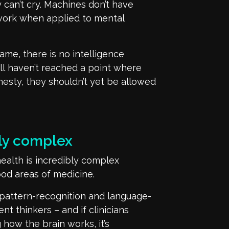
y
can’t
cry. Machines
don’t
have
ork when applied to mental
ame, there is no intelligence
ll
haven’t
reached a point where
onesty, they
shouldn’t
yet be allowed
bly complex
health is
incredibly complex
ood areas of medicine.
pattern-recognition and language-
ent thinkers
– and if clinicians
g
how the brain works, it’s