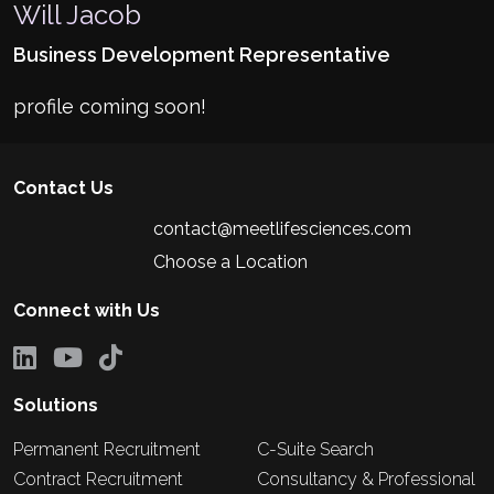
Will Jacob
Business Development Representative
profile coming soon!
Contact Us
contact@meetlifesciences.com
Choose a Location
Connect with Us
Solutions
Permanent Recruitment
C-Suite Search
Contract Recruitment
Consultancy & Professional