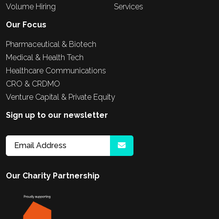
Volume Hiring
Services
Our Focus
Pharmaceutical & Biotech
Medical & Health Tech
Healthcare Communications
CRO & CRDMO
Venture Capital & Private Equity
Sign up to our newsletter
Our Charity Partnership