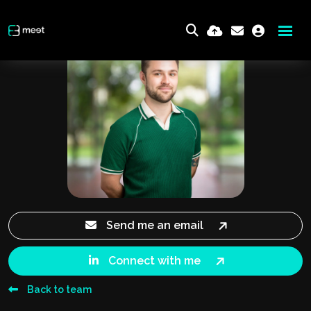
Send me an email
Connect with me
Back to team