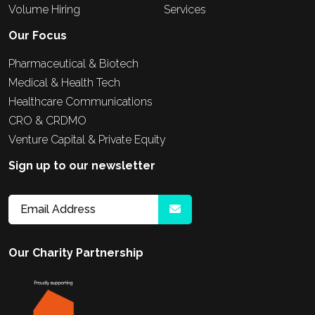
Volume Hiring
Services
Our Focus
Pharmaceutical & Biotech
Medical & Health Tech
Healthcare Communications
CRO & CRDMO
Venture Capital & Private Equity
Sign up to our newsletter
Our Charity Partnership