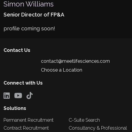
Simon Williams
Senior Director of FP&A
profile coming soon!
Contact Us
contact@meetlifesciences.com
Choose a Location
Connect with Us
Solutions
Permanent Recruitment
C-Suite Search
Contract Recruitment
Consultancy & Professional