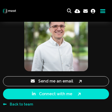
Send me an email
Connect with me
Back to team