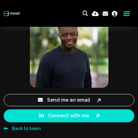
Send me an email
Connect with me
Back to team