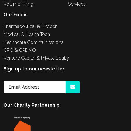
Volume Hiring
Services
Our Focus
Pharmaceutical & Biotech
Medical & Health Tech
Healthcare Communications
CRO & CRDMO
Venture Capital & Private Equity
Sign up to our newsletter
Our Charity Partnership