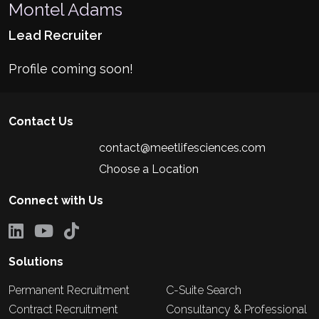
Montel Adams
Lead Recruiter
Profile coming soon!
Contact Us
contact@meetlifesciences.com
Choose a Location
Connect with Us
Solutions
Permanent Recruitment
C-Suite Search
Contract Recruitment
Consultancy & Professional