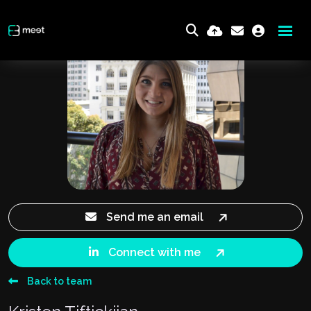
Send me an email
Connect with me
Back to team