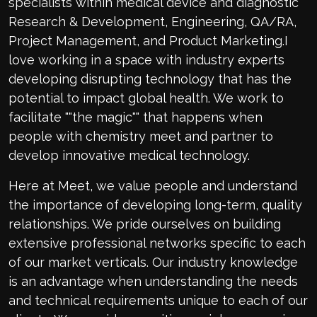
specialists within medical device and diagnostic
Research & Development, Engineering, QA/RA,
Project Management, and Product Marketing.I
love working in a space with industry experts
developing disrupting technology that has the
potential to impact global health. We work to
facilitate ""the magic"" that happens when
people with chemistry meet and partner to
develop innovative medical technology.
Here at Meet, we value people and understand
the importance of developing long-term, quality
relationships. We pride ourselves on building
extensive professional networks specific to each
of our market verticals. Our industry knowledge
is an advantage when understanding the needs
and technical requirements unique to each of our