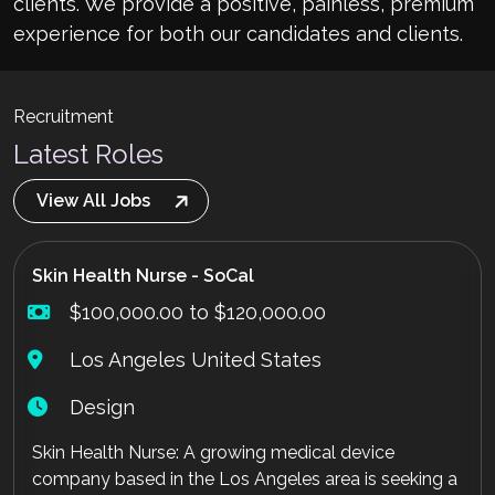
clients. We provide a positive, painless, premium
experience for both our candidates and clients.
Recruitment
Latest Roles
View All Jobs
Skin Health Nurse - SoCal
$100,000.00 to $120,000.00
Los Angeles United States
Design
Skin Health Nurse: A growing medical device
company based in the Los Angeles area is seeking a