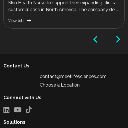
Skin Health Nurse to support their expanding clinical
customer base in North America. The company de....
View Job
Contact Us
contact@meetlifesciences.com
Choose a Location
Connect with Us
Solutions