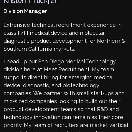
Kristen Tiftickjian
Division Manager
Extrensive technical recruitment experience in
class II/III medical device and molecular
diagnostic product development for Northern &
Southern California markets.
I head up our San Diego Medical Technology
division here at Meet Recruitment. My team
supports direct hiring for emerging medical
device, diagnostic, and biotechnology
companies. We partner with small start-ups and
mid-sized companies looking to build out their
product development teams so that R&D and
technology innovation can remain as their core
priority. My team of recruiters are market vertical