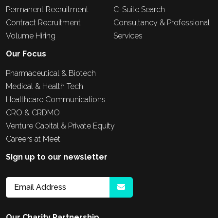
Permanent Recruitment
C-Suite Search
Contract Recruitment
Consultancy & Professional
Volume Hiring
Services
Our Focus
Pharmaceutical & Biotech
Medical & Health Tech
Healthcare Communications
CRO & CRDMO
Venture Capital & Private Equity
Careers at Meet
Sign up to our newsletter
Our Charity Partnership