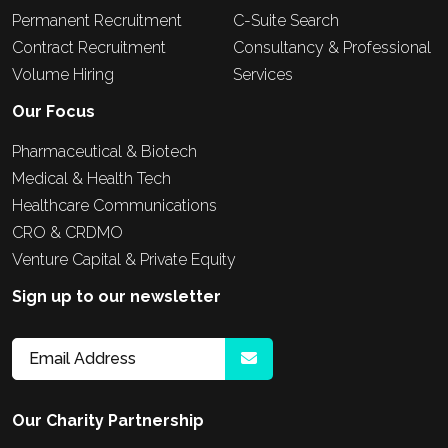
Permanent Recruitment
C-Suite Search
Contract Recruitment
Consultancy & Professional
Volume Hiring
Services
Our Focus
Pharmaceutical & Biotech
Medical & Health Tech
Healthcare Communications
CRO & CRDMO
Venture Capital & Private Equity
Sign up to our newsletter
Our Charity Partnership