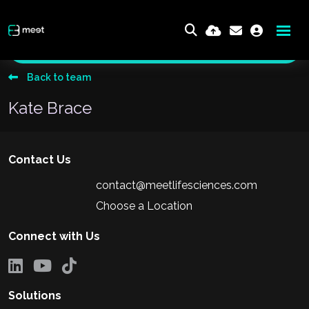
Send me an email
Back to team
Kate Brace
Contact Us
contact@meetlifesciences.com
Choose a Location
Connect with Us
Solutions