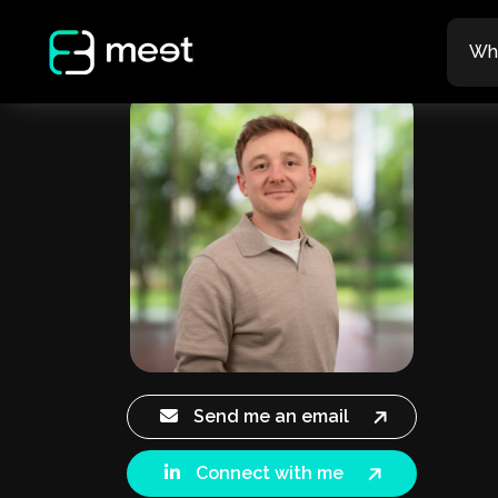
Wh
Send me an email
Connect with me