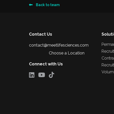
Back to team
Contact Us
Solut
Perma
contact@meetlifesciences.com
Recrui
Choose a Location
Contra
Connect with Us
Recrui
Volume