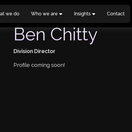
at we do
Who we are
Insights
Contact
Ben Chitty
Division Director
Profile coming soon!