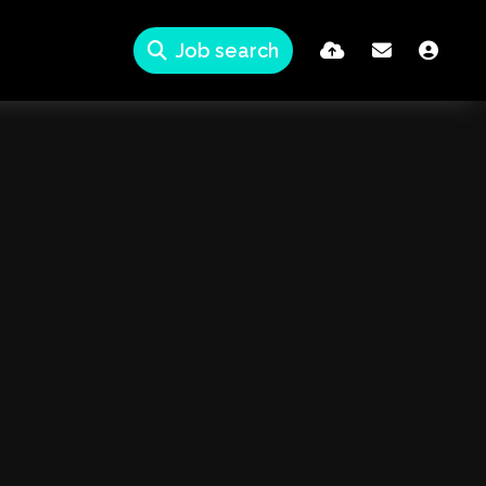
Job search