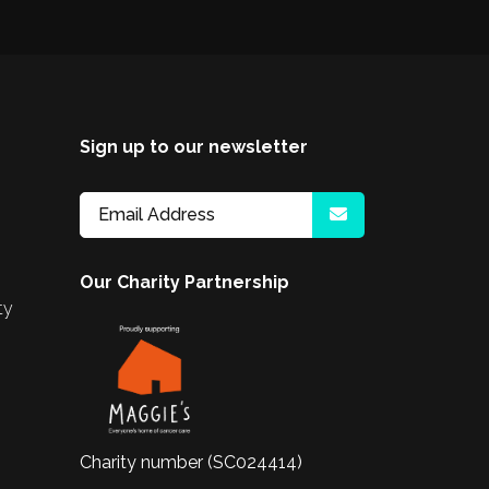
Sign up to our newsletter
Our Charity Partnership
ty
Charity number (SC024414)