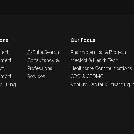
ions
Our Focus
nent
C-Suite Search
Pharmaceutical & Biotech
tment
Consultancy &
Medical & Health Tech
ct
Professional
Healthcare Communications
tment
Services
CRO & CRDMO
 Hiring
Venture Capital & Private Equi