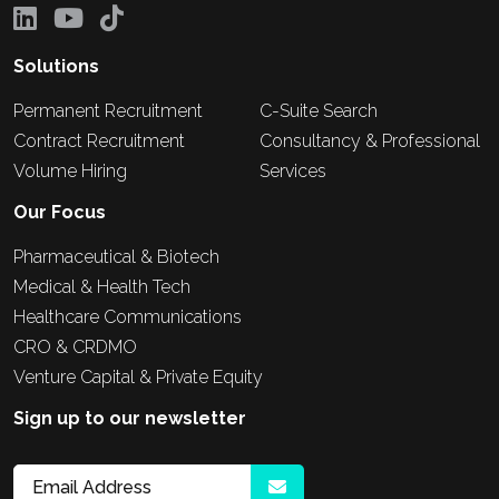
Solutions
Permanent Recruitment
C-Suite Search
Contract Recruitment
Consultancy & Professional
Volume Hiring
Services
Our Focus
Pharmaceutical & Biotech
Medical & Health Tech
Healthcare Communications
CRO & CRDMO
Venture Capital & Private Equity
Sign up to our newsletter