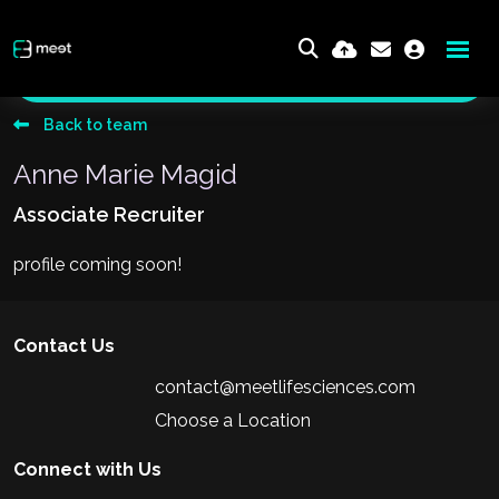
Send me an email
Back to team
Anne Marie Magid
Associate Recruiter
profile coming soon!
Contact Us
contact@meetlifesciences.com
Choose a Location
Connect with Us