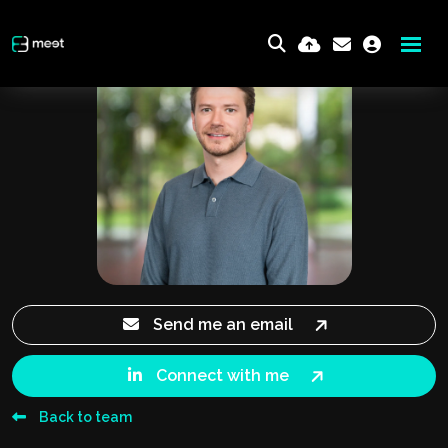
Send me an email
Connect with me
Back to team