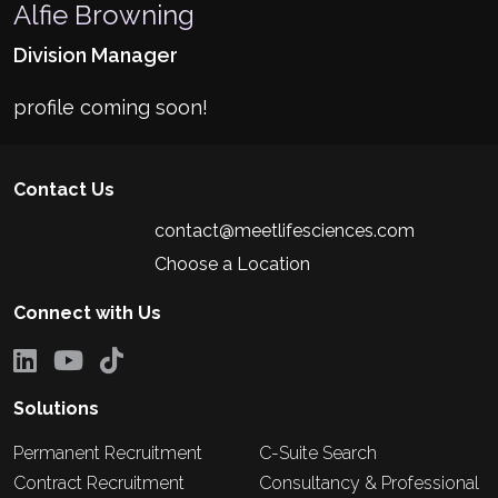
Alfie Browning
Division Manager
profile coming soon!
Contact Us
contact@meetlifesciences.com
Choose a Location
Connect with Us
Solutions
Permanent Recruitment
C-Suite Search
Contract Recruitment
Consultancy & Professional