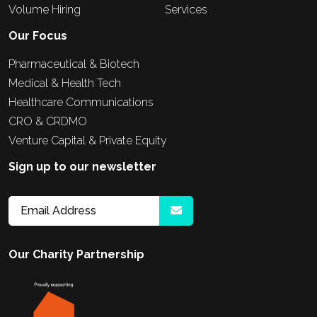
Volume Hiring
Services
Our Focus
Pharmaceutical & Biotech
Medical & Health Tech
Healthcare Communications
CRO & CRDMO
Venture Capital & Private Equity
Sign up to our newsletter
Our Charity Partnership