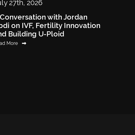
ly 27th, 2026
 Conversation with Jordan
di on IVF, Fertility Innovation
nd Building U-Ploid
ad More