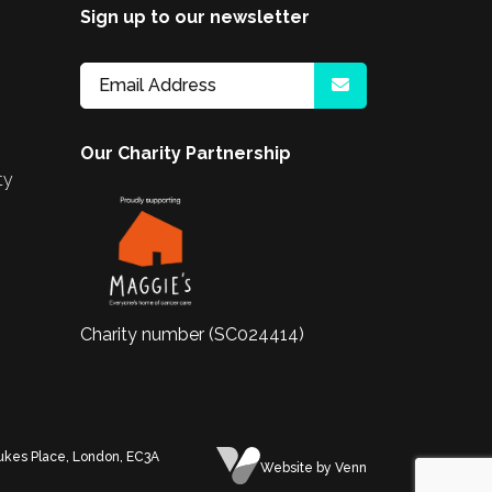
Sign up to our newsletter
Our Charity Partnership
ty
Charity number (SC024414)
Dukes Place, London, EC3A
Website
by Venn