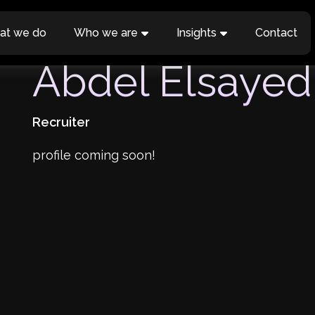
at we do
Who we are
Insights
Contact
Abdel Elsayed
Recruiter
profile coming soon!