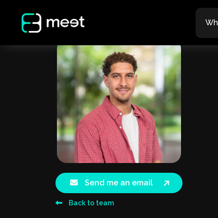
Wh
Send me an email
Back to team