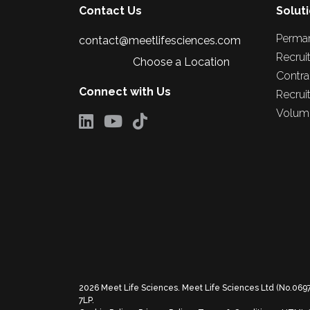
Contact Us
Solut
Perma
contact@meetlifesciences.com
Recrui
Choose a Location
Contra
Connect with Us
Recrui
Volume
2026
Meet Life Sciences. Meet Life Sciences Ltd (No.069
7LP.