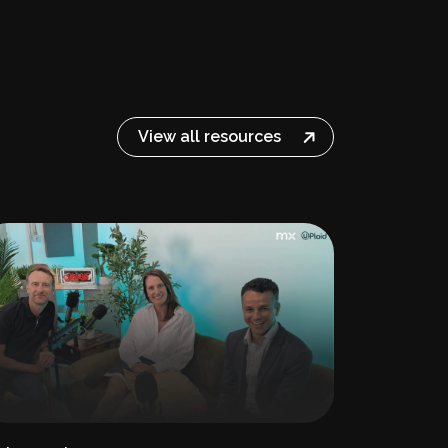
View all resources