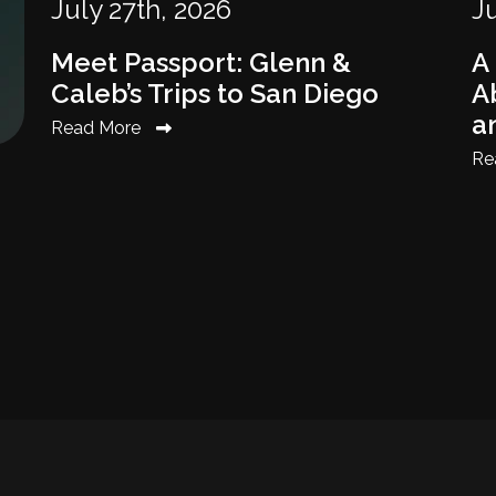
July 27th, 2026
Ju
Meet Passport: Glenn &
A
Caleb’s Trips to San Diego
Ab
a
Read More
Re