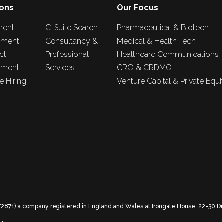
ions
Our Focus
nent
C-Suite Search
Pharmaceutical & Biotech
tment
Consultancy &
Medical & Health Tech
ct
Professional
Healthcare Communications
tment
Services
CRO & CRDMO
 Hiring
Venture Capital & Private Equi
72871) a company registered in England and Wales at Irongate House, 22-30 