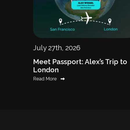
July 27th, 2026
Meet Passport: Alex’s Trip to
London
Read More