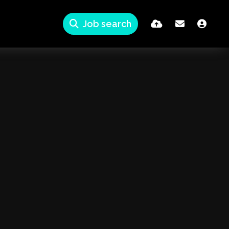
Job search