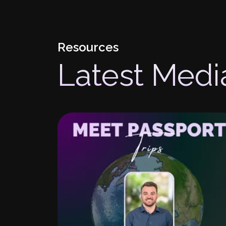
Resources
Latest Medi