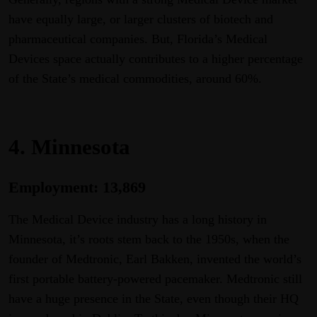
have equally large, or larger clusters of biotech and
pharmaceutical companies. But, Florida’s Medical
Devices space actually contributes to a higher percentage
of the State’s medical commodities, around 60%.
4. Minnesota
Employment: 13,869
The Medical Device industry has a long history in
Minnesota, it’s roots stem back to the 1950s, when the
founder of Medtronic, Earl Bakken, invented the world’s
first portable battery-powered pacemaker. Medtronic still
have a huge presence in the State, even though their HQ