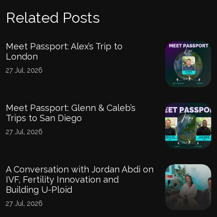
Related Posts
Meet Passport: Alex’s Trip to
London
27 Jul, 2026
Meet Passport: Glenn & Caleb’s
Trips to San Diego
27 Jul, 2026
A Conversation with Jordan Abdi on
IVF, Fertility Innovation and
Building U-Ploid
27 Jul, 2026