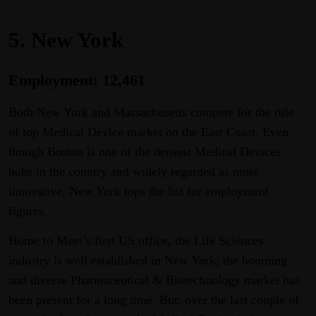
5. New York
Employment: 12,461
Both New York and Massachusetts compete for the title
of top Medical Device market on the East Coast. Even
though Boston is one of the densest Medical Devices
hubs in the country and widely regarded as more
innovative, New York tops the list for employment
figures.
Home to Meet’s first US office, the Life Sciences
industry is well established in New York; the booming
and diverse Pharmaceutical & Biotechnology market has
been present for a long time. But, over the last couple of