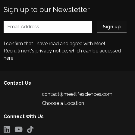
Sign up to our Newsletter
I confirm that I have read and agree with Meet
Recruitment's privacy notice, which can be accessed
here
Contact Us
contact@meetlifesciences.com
Choose a Location
Connect with Us