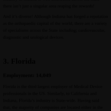
there isn’t just a singular area reaping the rewards!
And it’s diverse! Although Indiana has forged a reputation
as the orthopaedic capital of the world, there are a variety
of specialisms across the State including; cardiovascular,
diagnostic and urological devices.
3. Florida
Employment: 14,049
Florida is the third largest employer of Medical Device
professionals in the US. Similarly, to California and
Indiana, Florida’s industry is State-wide. Having said
that, the majority of companies are located either in the