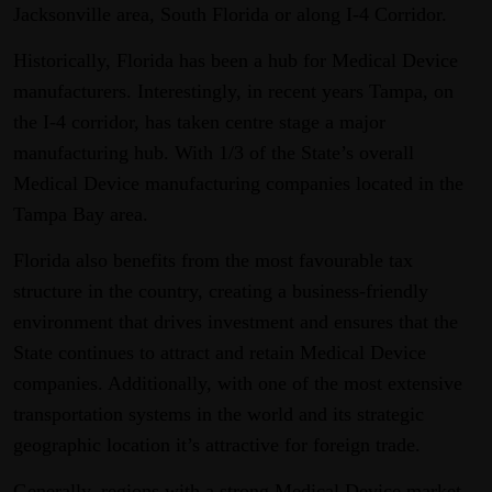
Jacksonville area, South Florida or along I-4 Corridor.
Historically, Florida has been a hub for Medical Device
manufacturers. Interestingly, in recent years Tampa, on
the I-4 corridor, has taken centre stage a major
manufacturing hub. With 1/3 of the State’s overall
Medical Device manufacturing companies located in the
Tampa Bay area.
Florida also benefits from the most favourable tax
structure in the country, creating a business-friendly
environment that drives investment and ensures that the
State continues to attract and retain Medical Device
companies. Additionally, with one of the most extensive
transportation systems in the world and its strategic
geographic location it’s attractive for foreign trade.
Generally, regions with a strong Medical Device market