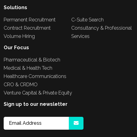
Solutions
Permanent Recruitment
C-Suite Search
Contract Recruitment
Consultancy & Professional
Volume Hiring
Services
Our Focus
Pharmaceutical & Biotech
Medical & Health Tech
Healthcare Communications
CRO & CRDMO
Venture Capital & Private Equity
Sign up to our newsletter