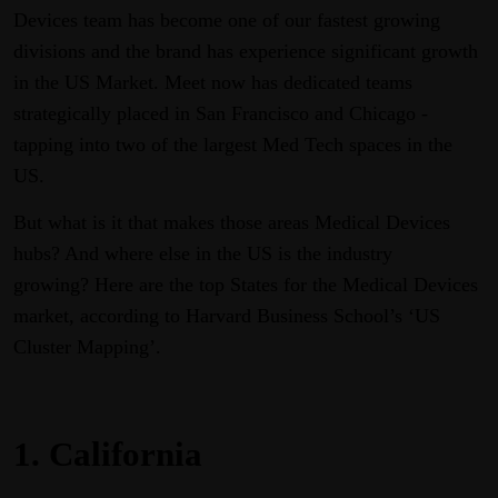
Devices team has become one of our fastest growing
divisions and the brand has experience significant growth
in the US Market. Meet now has dedicated teams
strategically placed in San Francisco and Chicago -
tapping into two of the largest Med Tech spaces in the
US.
But what is it that makes those areas Medical Devices
hubs? And where else in the US is the industry
growing? Here are the top States for the Medical Devices
market, according to Harvard Business School’s ‘US
Cluster Mapping’.
1.
California