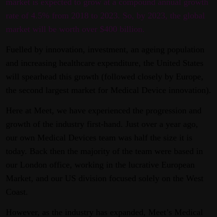
market is expected to grow at a compound annual growth
rate of 4.5% from 2018 to 2023. So, by 2023, the global
market will be worth over $400 billion.
Fuelled by innovation, investment, an ageing population
and increasing healthcare expenditure, the United States
will spearhead this growth (followed closely by Europe,
the second largest market for Medical Device innovation).
Here at Meet, we have experienced the progression and
growth of the industry first-hand. Just over a year ago,
our own Medical Devices team was half the size it is
today. Back then the majority of the team were based in
our London office, working in the lucrative European
Market, and our US division focused solely on the West
Coast.
However, as the industry has expanded, Meet’s Medical