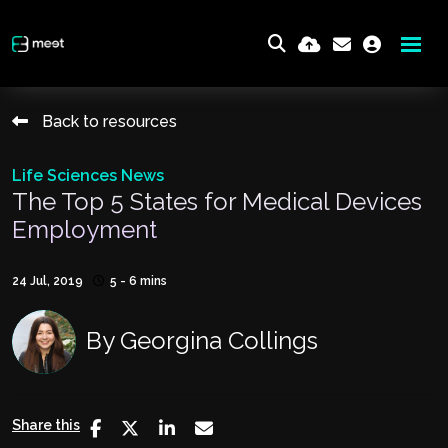
Back to resources
Life Sciences News
The Top 5 States for Medical Devices
Employment
24 Jul, 2019
5 - 6 mins
By
Georgina Collings
Share this