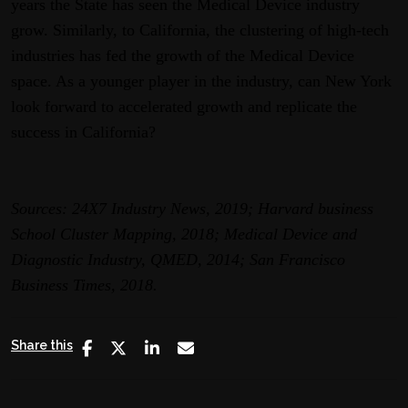
years the State has seen the Medical Device industry
grow. Similarly, to California, the clustering of high-tech
industries has fed the growth of the Medical Device
space. As a younger player in the industry, can New York
look forward to accelerated growth and replicate the
success in California?
Sources: 24X7 Industry News, 2019; Harvard business
School Cluster Mapping, 2018; Medical Device and
Diagnostic Industry, QMED, 2014; San Francisco
Business Times, 2018.
Share this