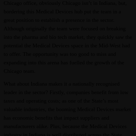
Chicago office, obviously Chicago isn’t in Indiana, but,
bordering this Medical Devices hub put the team in a
great position to establish a presence in the sector.
Although originally the team were focused on breaking
into the pharma and bio tech market, they quickly saw the
potential the Medical Devices space in the Mid-West had
to offer. The opportunity was too good to miss and
expanding into this arena has fuelled the growth of the
Chicago team.
What about Indiana makes it a nationally recognised
leader in the sector? Firstly, companies benefit from low
taxes and operating costs; as one of the State’s most
valuable industries, the booming Medical Devices market
has economic benefits that impact suppliers and
manufacturers alike. Plus, because the Medical Devices
industry in Indiana is well distributed across the State