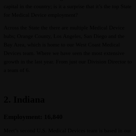
capital in the country; is it a surprise that it’s the top State
for Medical Device employment?
Across the State the there are multiple Medical Device
hubs; Orange County, Los Angeles, San Diego and the
Bay Area, which is home to our West Coast Medical
Devices team. Where we have seen the most extensive
growth in the last year. From just our Division Director to
a team of 6.
2. Indiana
Employment: 16,840
Meet’s second U.S. Medical Devices team is based in our