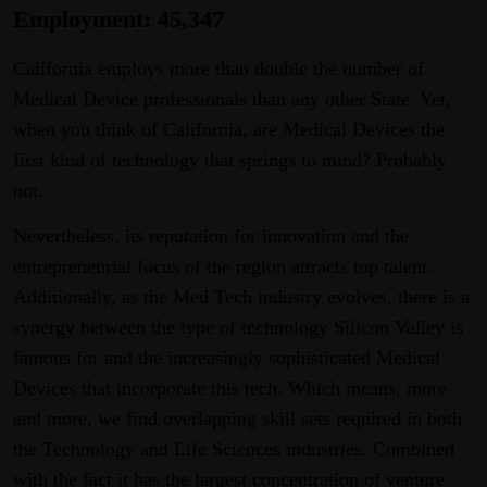
Employment: 45,347
California employs more than double the number of
Medical Device professionals than any other State. Yet,
when you think of California, are Medical Devices the
first kind of technology that springs to mind? Probably
not.
Nevertheless, its reputation for innovation and the
entrepreneurial focus of the region attracts top talent.
Additionally, as the Med Tech industry evolves, there is a
synergy between the type of technology Silicon Valley is
famous for and the increasingly sophisticated Medical
Devices that incorporate this tech. Which means, more
and more, we find overlapping skill sets required in both
the Technology and Life Sciences industries. Combined
with the fact it has the largest concentration of venture