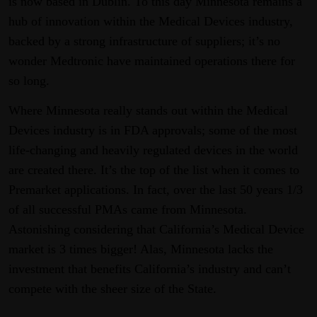
is now based in Dublin. To this day Minnesota remains a
hub of innovation within the Medical Devices industry,
backed by a strong infrastructure of suppliers; it’s no
wonder Medtronic have maintained operations there for
so long.
Where Minnesota really stands out within the Medical
Devices industry is in FDA approvals; some of the most
life-changing and heavily regulated devices in the world
are created there. It’s the top of the list when it comes to
Premarket applications. In fact, over the last 50 years 1/3
of all successful PMAs came from Minnesota.
Astonishing considering that California’s Medical Device
market is 3 times bigger! Alas, Minnesota lacks the
investment that benefits California’s industry and can’t
compete with the sheer size of the State.