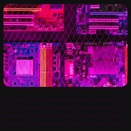
The future of the Medical Devices market is bright. Over
the last 12 months the global Med Dev/Tech industry has
grown by 10% and it isn’t likely to slow down. In fact,
according to EvaluateMedTech, the global medical device