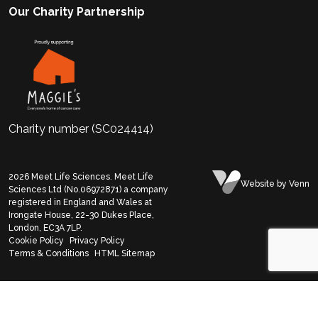
Our Charity Partnership
Charity number (SC024414)
2026
Meet Life Sciences. Meet Life
Website
by Venn
Sciences Ltd (No.06972871) a company
registered in England and Wales at
Irongate House, 22-30 Dukes Place,
London, EC3A 7LP.
Cookie Policy
Privacy Policy
Terms & Conditions
HTML Sitemap