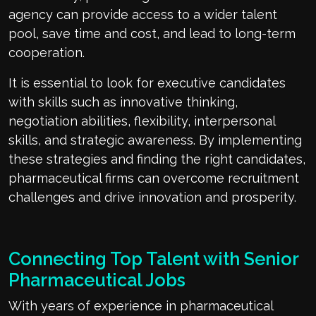
agency can provide access to a wider talent
pool, save time and cost, and lead to long-term
cooperation.
It is essential to look for executive candidates
with skills such as innovative thinking,
negotiation abilities, flexibility, interpersonal
skills, and strategic awareness. By implementing
these strategies and finding the right candidates,
pharmaceutical firms can overcome recruitment
challenges and drive innovation and prosperity.
Connecting Top Talent with Senior
Pharmaceutical Jobs
With years of experience in pharmaceutical