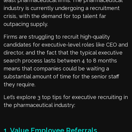
least pharmaceutical firms. The pharmaceutical
industry is currently undergoing a recruitment
crisis, with the demand for top talent far
outpacing supply.
Firms are struggling to recruit high-quality
candidates for executive-level roles like CEO and
director, and the fact that the typical executive
search process lasts between 4 to 8 months
means that companies could be waiting a
substantial amount of time for the senior staff
they require.
Let’s explore 3 top tips for executive recruiting in
the pharmaceutical industry:
1. Value Employee Referrals