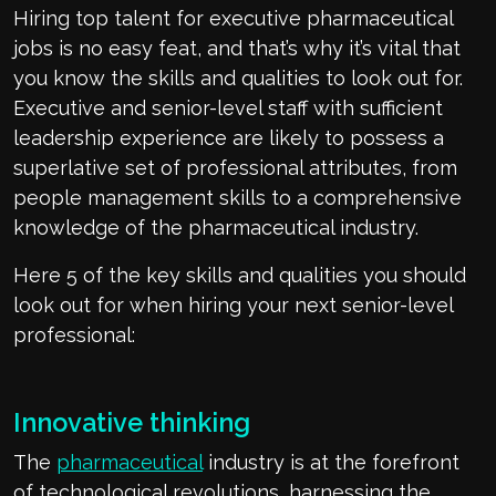
Hiring top talent for executive pharmaceutical
jobs is no easy feat, and that’s why it’s vital that
you know the skills and qualities to look out for.
Executive and senior-level staff with sufficient
leadership experience are likely to possess a
superlative set of professional attributes, from
people management skills to a comprehensive
knowledge of the pharmaceutical industry.
Here 5 of the key skills and qualities you should
look out for when hiring your next senior-level
professional:
Innovative thinking
The
pharmaceutical
industry is at the forefront
of technological revolutions, harnessing the