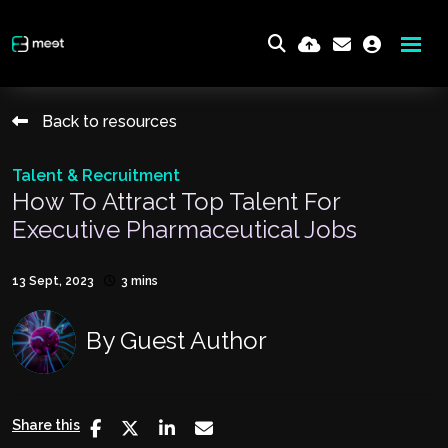
Back to resources
Talent & Recruitment
How To Attract Top Talent For
Executive Pharmaceutical Jobs
13 Sept, 2023
3 mins
By
Guest Author
Share this