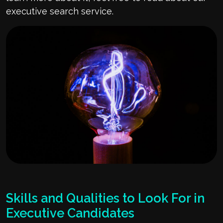
executive search service.
Skills and Qualities to Look For in
Executive Candidates