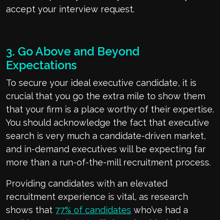
accept your interview request.
3. Go Above and Beyond
Expectations
To secure your ideal executive candidate, it is
crucial that you go the extra mile to show them
that your firm is a place worthy of their expertise.
You should acknowledge the fact that executive
search is very much a candidate-driven market,
and in-demand executives will be expecting far
more than a run-of-the-mill recruitment process.
Providing candidates with an elevated
recruitment experience is vital, as research
shows that
77% of candidates
who’ve had a