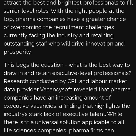
attract the best and brightest professionals to fill
senior-level roles. With the right people at the
top, pharma companies have a greater chance
of overcoming the recruitment challenges
currently facing the industry and retaining
outstanding staff who will drive innovation and
prosperity.
This begs the question - what is the best way to
draw in and retain executive-level professionals?
Research conducted by CPL and labour market
data provider Vacancysoft revealed that pharma
companies have an increasing amount of
executive vacancies, a finding that highlights the
industry’s stark lack of executive talent. While
there isn’t a universal solution applicable to all
life sciences companies, pharma firms can