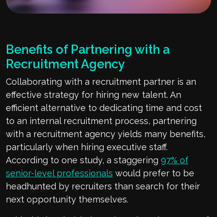
Benefits of Partnering with a
Recruitment Agency
Collaborating with a recruitment partner is an
effective strategy for hiring new talent. An
efficient alternative to dedicating time and cost
to an internal recruitment process, partnering
with a recruitment agency yields many benefits,
particularly when hiring executive staff.
According to one study, a staggering
97% of
senior-level professionals
would prefer to be
headhunted by recruiters than search for their
next opportunity themselves.