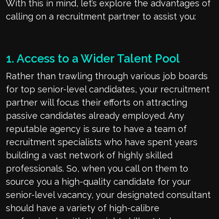
With this in mind, let’s explore the advantages of
calling on a recruitment partner to assist you:
1. Access to a Wider Talent Pool
Rather than trawling through various job boards
for top senior-level candidates, your recruitment
partner will focus their efforts on attracting
passive candidates already employed. Any
reputable agency is sure to have a team of
recruitment specialists who have spent years
building a vast network of highly skilled
professionals. So, when you call on them to
source you a high-quality candidate for your
senior-level vacancy, your designated consultant
should have a variety of high-calibre