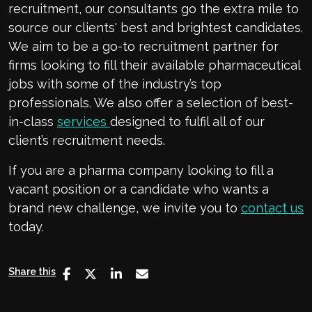
recruitment, our consultants go the extra mile to
source our clients' best and brightest candidates.
We aim to be a go-to recruitment partner for
firms looking to fill their available pharmaceutical
jobs with some of the industry’s top
professionals. We also offer a selection of best-
in-class
services
designed to fulfil all of our
client’s recruitment needs.
If you are a pharma company looking to fill a
vacant position or a candidate who wants a
brand new challenge, we invite you to
contact us
today.
Share this