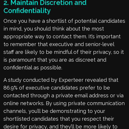
2. Maintain Discretion and
Confidentiality
Once you have a shortlist of potential candidates
in mind, you should think about the most
appropriate way to contact them. It’s important
to remember that executive and senior-level
staff are likely to be mindful of their privacy, so it
is paramount that you are as discreet and
confidential as possible.
A study conducted by Experteer revealed that
86.9% of executive candidates prefer to be
contacted through a private email address or via
online networks. By using private communication
channels, you’ll be demonstrating to your
shortlisted candidates that you respect their
desire for privacy, and they’ll be more likely to