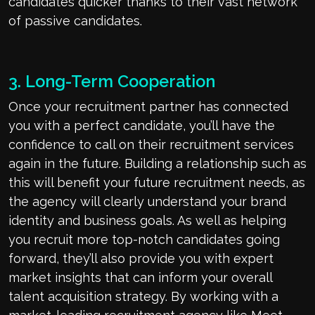
candidates quicker thanks to their vast network
of passive candidates.
3. Long-Term Cooperation
Once your recruitment partner has connected
you with a perfect candidate, you’ll have the
confidence to call on their recruitment services
again in the future. Building a relationship such as
this will benefit your future recruitment needs, as
the agency will clearly understand your brand
identity and business goals. As well as helping
you recruit more top-notch candidates going
forward, they’ll also provide you with expert
market insights that can inform your overall
talent acquisition strategy. By working with a