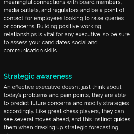
meaningful connections with board members,
media outlets, and regulators and be a point of
contact for employees looking to raise queries
or concerns. Building positive working
relationships is vital for any executive, so be sure
to assess your candidates’ social and
communication skills.
Strategic awareness
An effective executive doesn’t just think about
today’s problems and pain points, they are able
to predict future concerns and modify strategies
accordingly. Like great chess players, they can
see several moves ahead, and this instinct guides
them when drawing up strategic forecasting