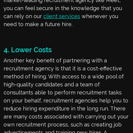
market-leading recruitment agency like Meet,
you can feel secure in the knowledge that you
can rely on our
client services
whenever you
need to make a future hire.
4. Lower Costs
Another key benefit of partnering with a
recruitment agency is that it is a cost-effective
method of hiring. With access to a wide pool of
high-quality candidates and a team of
consultants able to perform recruitment tasks
on your behalf, recruitment agencies help you to
reduce hiring expenditure in the long run. There
are many costs associated with carrying out your
own recruitment process, such as creating job
advertisements and training new hires. A