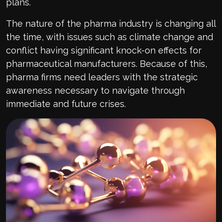
plans.
The nature of the pharma industry is changing all
the time, with issues such as climate change and
conflict having significant knock-on effects for
pharmaceutical manufacturers. Because of this,
pharma firms need leaders with the strategic
awareness necessary to navigate through
immediate and future crises.