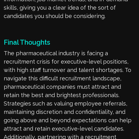
skills, giving you a clear idea of the sort of
candidates you should be considering.
Final Thoughts
The pharmaceutical industry is facing a
recruitment crisis for executive-level positions,
with high staff turnover and talent shortages. To
navigate this difficult recruitment landscape,
pharmaceutical companies must attract and
retain the best and brightest professionals.
Strategies such as valuing employee referrals,
maintaining discretion and confidentiality, and
going above and beyond expectations can help
attract and retain executive-level candidates.
Additionally, partnering with a recruitment