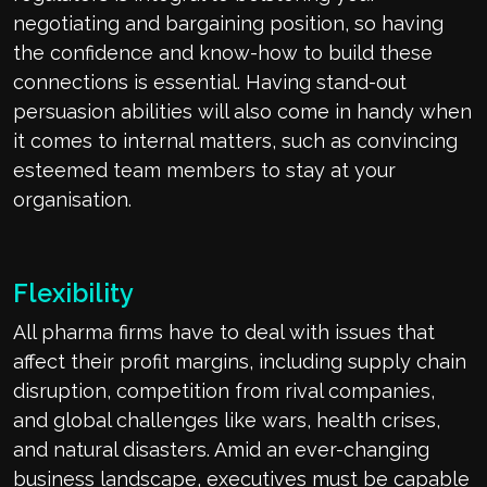
negotiating and bargaining position, so having
the confidence and know-how to build these
connections is essential. Having stand-out
persuasion abilities will also come in handy when
it comes to internal matters, such as convincing
esteemed team members to stay at your
organisation.
Flexibility
All pharma firms have to deal with issues that
affect their profit margins, including supply chain
disruption, competition from rival companies,
and global challenges like wars, health crises,
and natural disasters. Amid an ever-changing
business landscape, executives must be capable