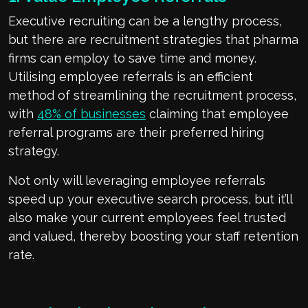
Executive recruiting can be a lengthy process,
but there are recruitment strategies that pharma
firms can employ to save time and money.
Utilising employee referrals is an efficient
method of streamlining the recruitment process,
with
48% of businesses
claiming that employee
referral programs are their preferred hiring
strategy.
Not only will leveraging employee referrals
speed up your executive search process, but it’ll
also make your current employees feel trusted
and valued, thereby boosting your staff retention
rate.