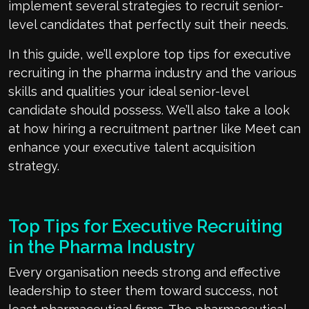
implement several strategies to recruit senior-
level candidates that perfectly suit their needs.
In this guide, we’ll explore top tips for executive
recruiting in the pharma industry and the various
skills and qualities your ideal senior-level
candidate should possess. We’ll also take a look
at how hiring a recruitment partner like Meet can
enhance your executive talent acquisition
strategy.
Top Tips for Executive Recruiting
in the Pharma Industry
Every organisation needs strong and effective
leadership to steer them toward success, not