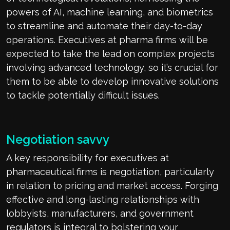
powers of AI, machine learning, and biometrics
to streamline and automate their day-to-day
operations. Executives at pharma firms will be
expected to take the lead on complex projects
involving advanced technology, so it’s crucial for
them to be able to develop innovative solutions
to tackle potentially difficult issues.
Negotiation savvy
A key responsibility for executives at
pharmaceutical firms is negotiation, particularly
in relation to pricing and market access. Forging
effective and long-lasting relationships with
lobbyists, manufacturers, and government
regulators is integral to bolstering your