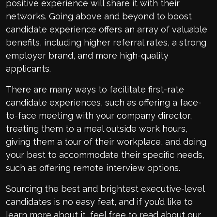
positive experience will share it with their
networks. Going above and beyond to boost
candidate experience offers an array of valuable
benefits, including higher referral rates, a strong
employer brand, and more high-quality
applicants.
There are many ways to facilitate first-rate
candidate experiences, such as offering a face-
to-face meeting with your company director,
treating them to a meal outside work hours,
giving them a tour of their workplace, and doing
your best to accommodate their specific needs,
such as offering remote interview options.
Sourcing the best and brightest executive-level
candidates is no easy feat, and if you’d like to
learn more about it, feel free to read about our