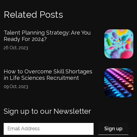
Related Posts
Talent Planning Strategy: Are You
Ready For 2024?
26 Oct, 2023
How to Overcome Skill Shortages
in Life Sciences Recruitment
09 Oct, 2023
Sign up to our Newsletter