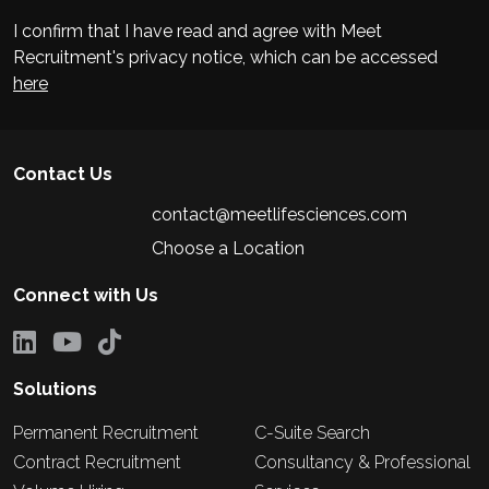
I confirm that I have read and agree with Meet
Recruitment's privacy notice, which can be accessed
here
Contact Us
contact@meetlifesciences.com
Choose a Location
Connect with Us
Solutions
Permanent Recruitment
C-Suite Search
Contract Recruitment
Consultancy & Professional