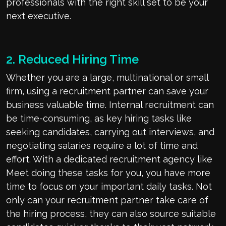
professionals with the right skill set to be your
next executive.
2. Reduced Hiring Time
Whether you are a large, multinational or small
firm, using a recruitment partner can save your
business valuable time. Internal recruitment can
be time-consuming, as key hiring tasks like
seeking candidates, carrying out interviews, and
negotiating salaries require a lot of time and
effort. With a dedicated recruitment agency like
Meet doing these tasks for you, you have more
time to focus on your important daily tasks. Not
only can your recruitment partner take care of
the hiring process, they can also source suitable