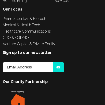
Volume Hiring
Services
Our Focus
Pharmaceutical & Biotech
Medical & Health Tech
Healthcare Communications
CRO & CRDMO
Venture Capital & Private Equity
Sign up to our newsletter
Our Charity Partnership