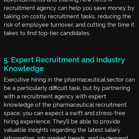
recruitment agency can help you save money by
taking on costly recruitment tasks, reducing the
risk of employee turnover, and cutting the time it
takes to find top-tier candidates.
5. Expert Recruitment and Industry
Knowledge
Executive hiring in the pharmaceutical sector can
be a particularly difficult task, but by partnering
with a recruitment agency with expert
knowledge of the pharmaceutical recruitment
space, you can expect a swift and stress-free
hiring experience. They’ll be able to provide
valuable insights regarding the latest salary
information, job market trends, and in-demand