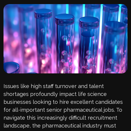
Issues like high staff turnover and talent
shortages profoundly impact life science
businesses looking to hire excellent candidates
for all-important senior pharmaceutical jobs. To
navigate this increasingly difficult recruitment
landscape, the pharmaceutical industry must