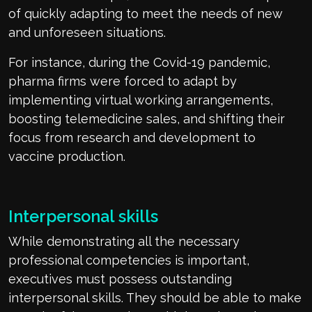
of quickly adapting to meet the needs of new
and unforeseen situations.
For instance, during the Covid-19 pandemic,
pharma firms were forced to adapt by
implementing virtual working arrangements,
boosting telemedicine sales, and shifting their
focus from research and development to
vaccine production.
Interpersonal skills
While demonstrating all the necessary
professional competencies is important,
executives must possess outstanding
interpersonal skills. They should be able to make