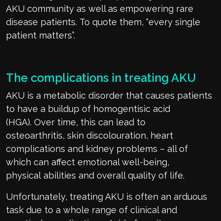
AKU
community
as wel
l as
empowering
rare
disease patients.
To quote them,
“every single
patient
matters
”
.
The complications in treating A
KU
AKU is a metabolic disorder that causes patients
to have a buildup of homogentisic acid
(HGA).
Over time, this can lead to
osteoarthritis,
skin discolouration
, heart
complications and kidney
problems
– all of
which can affect emotional well-being,
physical
abilities
and overall quality of life.
Unfortunately, treating AKU is often an arduous
task due to
a whole range
of clinical and