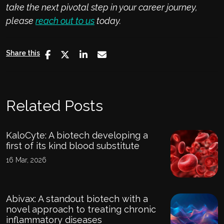
take the next pivotal step in your career journey,
please
reach out to us
today
.
Share this
Related Posts
KaloCyte: A biotech developing a
first of its kind blood substitute
16 Mar, 2026
Abivax: A standout biotech with a
novel approach to treating chronic
inflammatory diseases