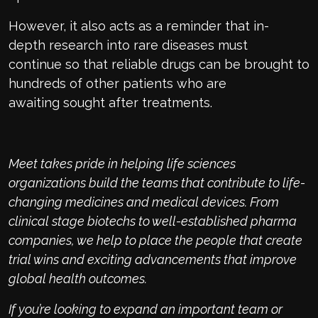
However, it also acts as a reminder that
in-
depth
research into rare diseases must
continue
so that
reliable drugs
can be brought
to
hundreds of other
patie
n
ts who are
awaiting
sought after treatment
s
.
Meet takes pride in helping life sciences
organizations build
the teams
that contribute to life-
changing medicines and
medical
devices. From
clinical stage
biotechs
to well-established pharma
companies, we
help to
place the people that create
trial wins and exciting advancements that improve
global health outcomes
.
If
you’re
looking to expand an important team or