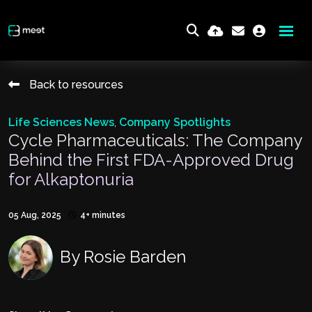
Back to resources
Life Sciences News
,
Company Spotlights
Cycle Pharmaceuticals: The Company
Behind the First FDA-Approved Drug
for Alkaptonuria
05 Aug, 2025
4+ minutes
By
Rosie Barden