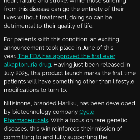
heart failure and stroke. While
those suffering
from this disease can go the entirety of their
lives without treatment, doing so can
be
detrimental to
their quality of life.
For patients with this condition, an exciting
announcement took place in June of this
year.
The FDA ha
s
approved
the first ever
alkaptonuria drug
.
Having just been
r
eleased in
July 2025,
this product l
au
nch marks the first time
patients will
have something other than lifestyle
modifications to turn to.
Nitisinone
, branded
Harliku
, has been developed
by
biotechnology
company
Cycle
Pharmaceuticals
.
With a focus on rare genetic
disea
ses,
this
win
reinforces
their mission of
committing to and fully supportin
g the