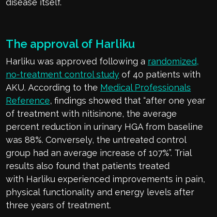
disease
itself
.
The
approval of
Harliku
Harliku
was approved following a
r
andomized,
no-treatment control study
of 40 patients with
AKU.
According to the
Medical Professionals
Reference
, findings showed that “
after one year
of treatment with
nitisinone
, the average
percent reduction in urinary HGA from baseline
was 88
%
. Conversely, the untreat
ed control
group had an average increase of 107%”.
Trial
results also found that patients treated
with
Harliku
experienced improvements in pain,
physical
functionality
and energy levels after
three years of treat
ment.