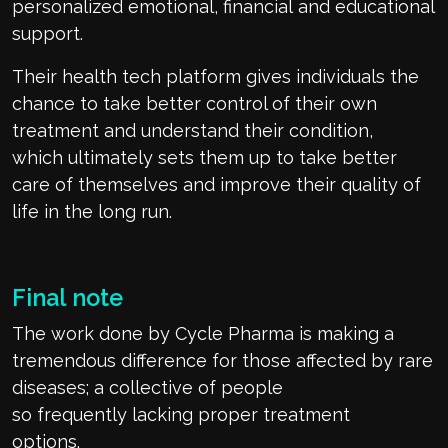
personalized emotional,
financial
and educational
support.
Their
h
ealth
t
ech platform gives individuals the
chance to take better control of their own
treatment and understand their condition,
which
ultimately
sets
them up
to take better
care of themselves and
improve their quality of
life
in the long run
.
Final note
The work done by Cycle Pharma is making a
tremendous difference for those affected by rare
diseases
;
a collective of people
so
frequently
lacking proper treatment
options
.