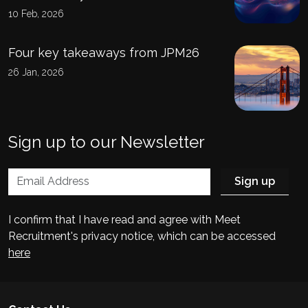
10 Feb, 2026
Four key takeaways from JPM26
26 Jan, 2026
Sign up to our Newsletter
I confirm that I have read and agree with Meet
Recruitment's privacy notice, which can be accessed
here