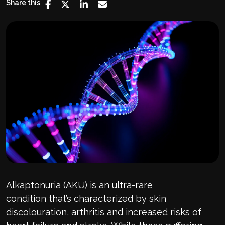
Share this
Alkaptonuria
(AKU)
is an ultra-rare
condition
that’s
characterized by skin
discolouration, arthritis and increased risks of