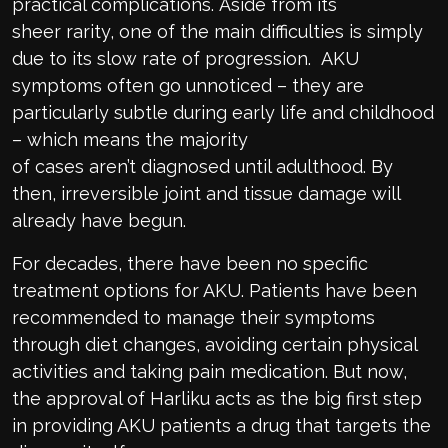
practical complications.
Aside from its
sheer
r
arity
, one of the main difficulties is simply
due to
its
slow rate of progression.
AKU
symptoms often go unnoticed – they are
particularly subtle during early life and childhood
– which means
the majority
of
cases
aren
’t
diagnosed until adulthood. By
then, irreversible joint and tissue damage will
already have begun.
For decades, there have been
n
o specific
treatment
options for AKU
. Patients have been
recommended to manage their symptoms
through diet changes, avoiding certain physical
activities and
taking
pain medication.
But now,
the
approval of
Harliku
acts as
the
big first step
in providing AKU patients a drug that
targets the