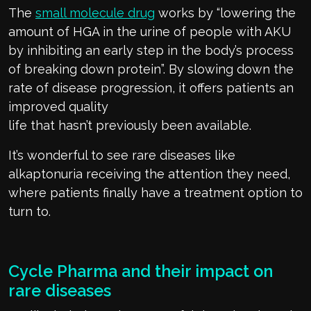
The
small molecule drug
works by
“
lowering the
amount of HGA in the urine of people with AKU
by inhibiting an early step in the body’s process
of breaking down protein
”.
By slowing down the
rate of disease prog
r
ession, it offers patients an
improved quality
life
that
hasn’t
previously
been
available.
It’s
wonderful to see rare diseases like
alkaptonuria receiving the attention they need
,
where patients finally have a treatment
option
to
turn to.
Cycle Pharma
and their impact on
rare diseases