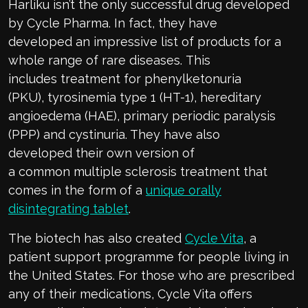
Har
liku
i
sn’t
the only successful drug developed
by Cycle Pharma. In fact, they
have
developed
an impressive list of products
f
or
a
whole range
of
rare diseases.
This
includes
treatment for p
henylketonuria
(PKU),
t
yrosinemia
t
ype 1 (HT-1),
hereditary
angioedema (HAE),
p
rimary
p
eriodic
p
aralysis
(PPP)
and cystinuria. They have also
developed
their own version of
a
common
multiple sclerosis
treatment that
comes in the form of a
unique orally
disintegrating tablet
.
The
biotech has
also created
Cycle Vita
, a
patient support programme for people living in
the United States.
For those who are prescribed
any of their medications, Cycle Vita offers