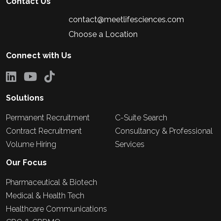
Contact Us
contact@meetlifesciences.com
Choose a Location
Connect with Us
Solutions
Permanent Recruitment
C-Suite Search
Contract Recruitment
Consultancy & Professional
Volume Hiring
Services
Our Focus
Pharmaceutical & Biotech
Medical & Health Tech
Healthcare Communications