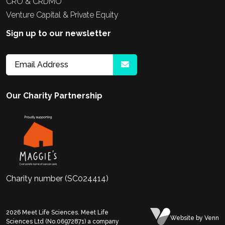
CRO & CRDMO
Venture Capital & Private Equity
Sign up to our newsletter
Our Charity Partnership
Charity number (SC024414)
2026
Meet Life Sciences. Meet Life
Website
by Venn
Sciences Ltd (No.06972871) a company