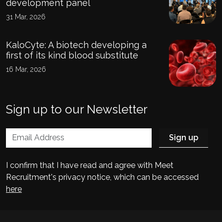
development panel
31 Mar, 2026
KaloCyte: A biotech developing a
first of its kind blood substitute
16 Mar, 2026
Sign up to our Newsletter
I confirm that I have read and agree with Meet
Recruitment's privacy notice, which can be accessed
here