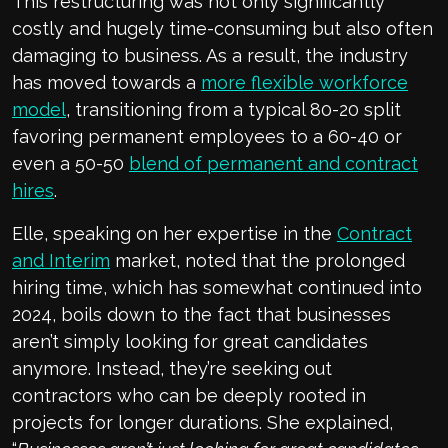
This restructuring was not only significantly
costly and hugely time-consuming but also often
damaging to business. As a result, the industry
has moved towards a
more flexible workforce
model
, transitioning from a typical 80-20 split
favoring permanent employees to a 60-40 or
even a 50-50
blend of permanent and contract
hires
.
Elle, speaking on her expertise in the
Contract
and Interim
market, noted that the prolonged
hiring time, which has somewhat continued into
2024, boils down to the fact that businesses
aren’t simply looking for great candidates
anymore. Instead, they’re seeking out
contractors who can be deeply rooted in
projects for longer durations. She explained,