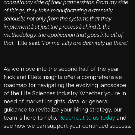
consultancy side of their partnerships. From my side
of things, they take manufacturing extremely
seriously, not only from the systems that they
implement but just the process behind it, the
methodology, the application that goes into all of
that,
” Elle said. “
For me, Lilly are definitely up there
.”
As we move into the second half of the year,
Nick and Elle's insights offer a comprehensive
roadmap for navigating the evolving landscape
of the Life Sciences industry. Whether you're in
need of market insights, data, or general
guidance to revitalize your hiring strategy, our
team is here to help.
Reach out to us today
and
see how we can support your continued success.