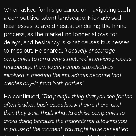
When asked for his guidance on navigating such
a competitive talent landscape, Nick advised
businesses to avoid hesitation during the hiring
process, as the market no longer allows for
delays, and hesitancy is what causes businesses
to miss out. He shared, “
I actively encourage
companies to run a very structured interview process.
I encourage them to get various stakeholders
involved in meeting the individuals because that
creates buy-in from both parties.
”
He continued, “
The painful thing that you see far too
often is when businesses know they’re there, and
then they wait. That’s what I’d advise companies to
avoid doing because the market’s not allowing you
to pause at the moment. You might have benefitted