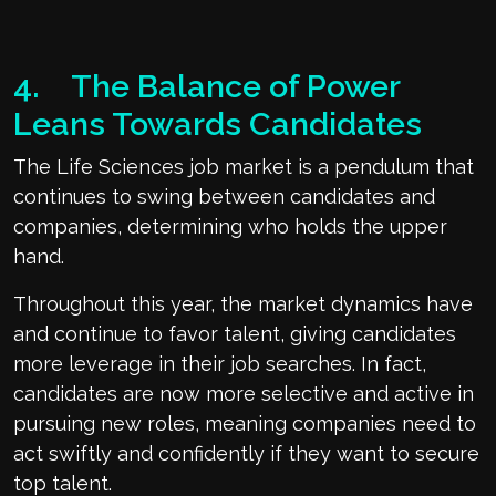
4. The Balance of Power
Leans Towards Candidates
The Life Sciences job market is a pendulum that
continues to swing between candidates and
companies, determining who holds the upper
hand.
Throughout this year, the market dynamics have
and continue to favor talent, giving candidates
more leverage in their job searches. In fact,
candidates are now more selective and active in
pursuing new roles, meaning companies need to
act swiftly and confidently if they want to secure
top talent.