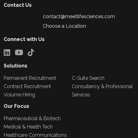
Contact Us
contact@meetlifesciences.com
Choose a Location
Connect with Us
Solutions
Permanent Recruitment
C-Suite Search
Contract Recruitment
Consultancy & Professional
Volume Hiring
Services
Our Focus
Pharmaceutical & Biotech
Medical & Health Tech
Healthcare Communications