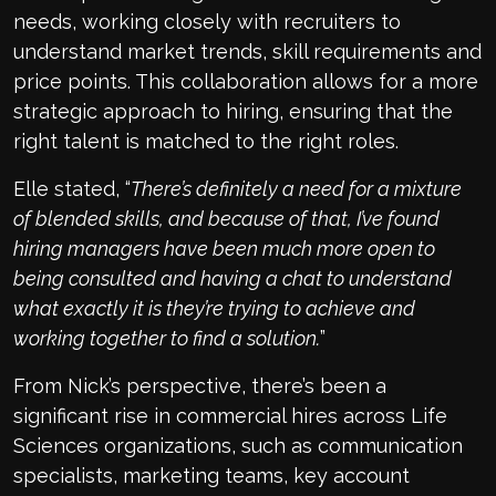
needs, working closely with recruiters to
understand market trends, skill requirements and
price points. This collaboration allows for a more
strategic approach to hiring, ensuring that the
right talent is matched to the right roles.
Elle stated, “
There’s definitely a need for a mixture
of blended skills, and because of that, I’ve found
hiring managers have been much more open to
being consulted and having a chat to understand
what exactly it is they’re trying to achieve and
working together to find a solution.
”
From Nick’s perspective, there’s been a
significant rise in commercial hires across Life
Sciences organizations, such as communication
specialists, marketing teams, key account