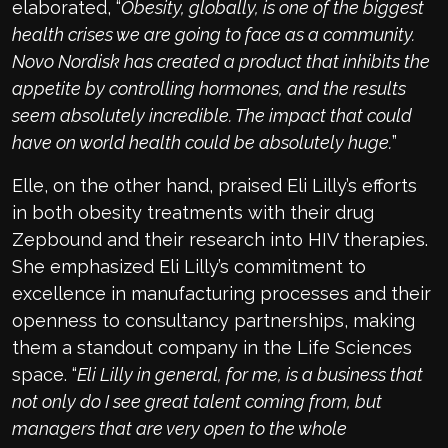
elaborated, “
Obesity, globally, is one of the biggest
health crises we are going to face as a community.
Novo Nordisk has created a product that inhibits the
appetite by controlling hormones, and the results
seem absolutely incredible. The impact that could
have on world health could be absolutely huge.
”
Elle, on the other hand, praised Eli Lilly’s efforts
in both obesity treatments with their drug
Zepbound and their research into HIV therapies.
She emphasized Eli Lilly’s commitment to
excellence in manufacturing processes and their
openness to consultancy partnerships, making
them a standout company in the Life Sciences
space. “
Eli Lilly in general, for me, is a business that
not only do I see great talent coming from, but
managers that are very open to the whole