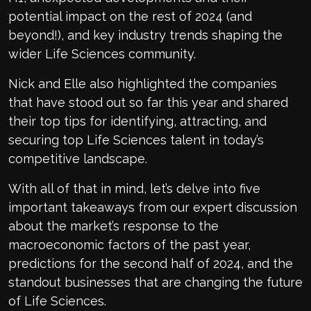
potential impact on the rest of 2024 (and
beyond!), and key industry trends shaping the
wider Life Sciences community.
Nick and Elle also highlighted the companies
that have stood out so far this year and shared
their top tips for identifying, attracting, and
securing top Life Sciences talent in today’s
competitive landscape.
With all of that in mind, let’s delve into five
important takeaways from our expert discussion
about the market’s response to the
macroeconomic factors of the past year,
predictions for the second half of 2024, and the
standout businesses that are changing the future
of Life Sciences.