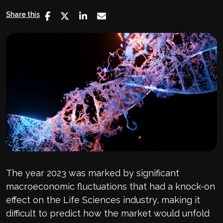
Share this
The year 2023 was marked by significant
macroeconomic fluctuations that had a knock-on
effect on the Life Sciences industry, making it
difficult to predict how the market would unfold