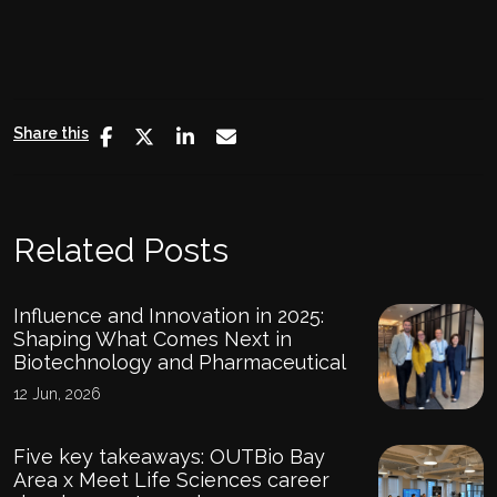
Share this
Related Posts
Influence and Innovation in 2025:
Shaping What Comes Next in
Biotechnology and Pharmaceutical
12 Jun, 2026
Five key takeaways: OUTBio Bay
Area x Meet Life Sciences career