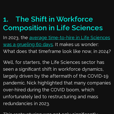
1. The Shift in Workforce
Composition in Life Sciences
In 2023, the
average time-to-hire in Life Sciences
was a grueling 60 days
. It makes us wonder:
What does that timeframe look like now, in 2024?
Well, for starters, the Life Sciences sector has
seen a significant shift in workforce dynamics,
largely driven by the aftermath of the COVID-19
pandemic. Nick highlighted that many companies
over-hired during the COVID boom, which
unfortunately led to restructuring and mass
redundancies in 2023.