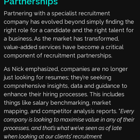
Partnerships
Partnering with a specialist recruitment
company has evolved beyond simply finding the
right role for a candidate and the right talent for
a business. As the market has transformed,
value-added services have become a critical
component of recruitment partnerships.
As Nick emphasized, companies are no longer
just looking for resumes; they’re seeking
comprehensive insights, data and guidance to
enhance their hiring processes. This includes
things like salary benchmarking, market
mapping, and competitor analysis reports. “
Every
company is looking to maximise value in any of their
processes, and that’s what we’ve seen as of late
when looking at our clients’ recruitment