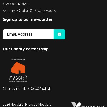
CRO & CRDMO
Venture Capital & Private Equity
Sign up to our newsletter
Our Charity Partnership
Charity number (SC024414)
2026
Meet Life Sciences. Meet Life