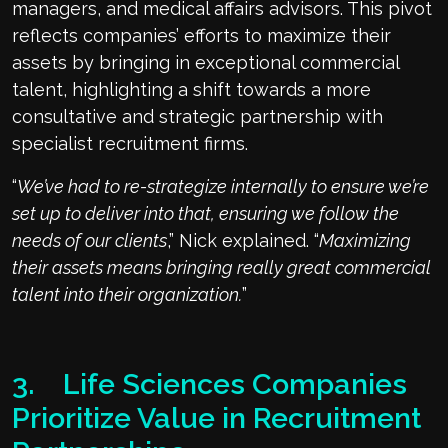
managers, and medical affairs advisors. This pivot
reflects companies’ efforts to maximize their
assets by bringing in exceptional commercial
talent, highlighting a shift towards a more
consultative and strategic partnership with
specialist recruitment firms.
“
We’ve had to re-strategize internally to ensure we’re
set up to deliver into that, ensuring we follow the
needs of our clients
,” Nick explained. “
Maximizing
their assets means bringing really great commercial
talent into their organization.
”
3. Life Sciences Companies
Prioritize Value in Recruitment