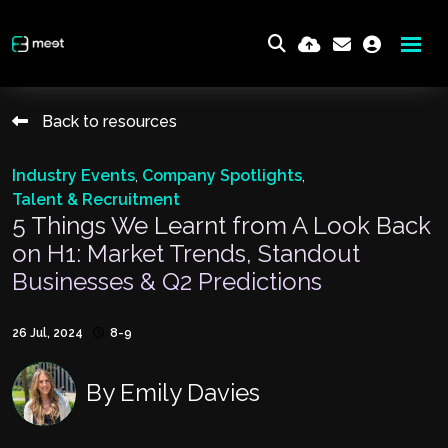
Back to resources
Industry Events
,
Company Spotlights
,
Talent & Recruitment
5 Things We Learnt from A Look Back
on H1: Market Trends, Standout
Businesses & Q2 Predictions
26 Jul, 2024
8-9
By
Emily Davies