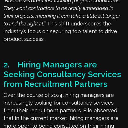
“
Businesses aren’t just looking for great candidates.
They want contractors to be really embedded in
their projects, meaning it can take a little bit longer
to find the right fit.
” This shift underscores the
industry’s focus on securing top talent to drive
product success.
2. Hiring Managers are
Seeking Consultancy Services
from Recruitment Partners
Over the course of 2024, hiring managers are
increasingly looking for consultancy services
from their recruitment partners. Elle observed
that in the current market, hiring managers are
more open to being consulted on their hiring