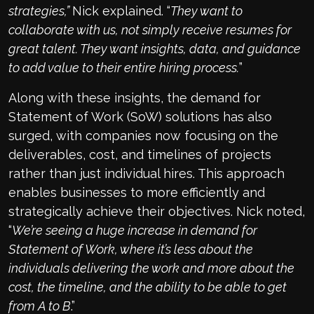
strategies,”
Nick explained. “
They want to
collaborate with us, not simply receive resumes for
great talent. They want insights, data, and guidance
to add value to their entire hiring process.
”
Along with these insights, the demand for
Statement of Work (SoW) solutions has also
surged, with companies now focusing on the
deliverables, cost, and timelines of projects
rather than just individual hires. This approach
enables businesses to more efficiently and
strategically achieve their objectives. Nick noted,
“
We’re seeing a huge increase in demand for
Statement of Work, where it’s less about the
individuals delivering the work and more about the
cost, the timeline, and the ability to be able to get
from A to B
.”