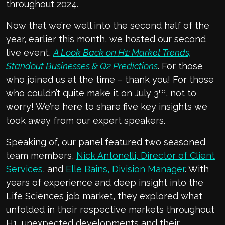
throughout 2024.
Now that we’re well into the second half of the
year, earlier this month, we hosted our second
live event,
A Look Back on H1: Market Trends,
Standout Businesses & Q2 Predictions
. For those
who joined us at the time – thank you! For those
rd
who couldn’t quite make it on July 3
, not to
worry! We’re here to share five key insights we
took away from our expert speakers.
Speaking of, our panel featured two seasoned
team members,
Nick Antonelli, Director of Client
Services
, and
Elle Bains, Division Manager
. With
years of experience and deep insight into the
Life Sciences job market, they explored what
unfolded in their respective markets throughout
H1, unexpected developments and their