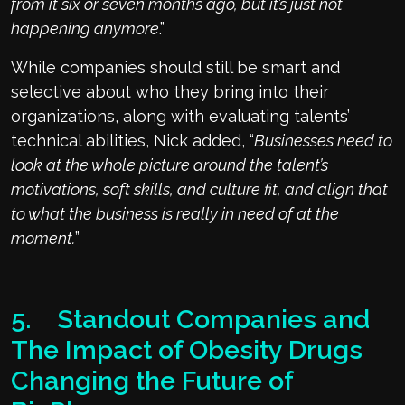
from it six or seven months ago, but it’s just not
happening anymore
.”
While companies should still be smart and
selective about who they bring into their
organizations, along with evaluating talents’
technical abilities, Nick added, “
Businesses need to
look at the whole picture around the talent’s
motivations, soft skills, and culture fit, and align that
to what the business is really in need of at the
moment.
”
5. Standout Companies and
The Impact of Obesity Drugs
Changing the Future of