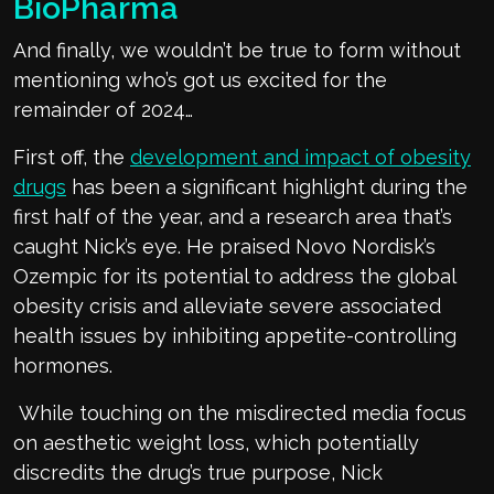
BioPharma
And finally, we wouldn’t be true to form without
mentioning who’s got us excited for the
remainder of 2024…
First off, the
development and impact of obesity
drugs
has been a significant highlight during the
first half of the year, and a research area that’s
caught Nick’s eye. He praised Novo Nordisk’s
Ozempic for its potential to address the global
obesity crisis and alleviate severe associated
health issues by inhibiting appetite-controlling
hormones.
While touching on the misdirected media focus
on aesthetic weight loss, which potentially
discredits the drug’s true purpose, Nick