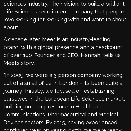
Sciences industry. Their vision: to build a brilliant
Life Sciences recruitment company that people
love working for, working with and want to shout
about.
A decade later, Meet is an industry-leading
brand, with a global presence and a headcount
of over 100. Founder and CEO, Hannah, tells us
Meet’s story…
“In 2009, we were a 3 person company working
out of a small office in London - it’s been quite a
journey! Initially, we focused on establishing
ourselves in the European Life Sciences market,
building out our presence in Healthcare
Communications, Pharmaceutical and Medical
Devices sectors. By 2015, having experienced
continued year on year growth, we were ready