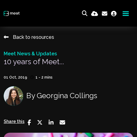
Back to resources
Meet News & Updates
10 years of Meet...
01 Oct, 2019
1 - 2 mins
By
Georgina Collings
Share this