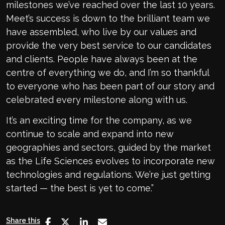
milestones we’ve reached over the last 10 years.
Meet’s success is down to the brilliant team we
have assembled, who live by our values and
provide the very best service to our candidates
and clients. People have always been at the
centre of everything we do, and I’m so thankful
to everyone who has been part of our story and
celebrated every milestone along with us.
It’s an exciting time for the company, as we
continue to scale and expand into new
geographies and sectors, guided by the market
as the Life Sciences evolves to incorporate new
technologies and regulations. We’re just getting
started — the best is yet to come.”
Share this