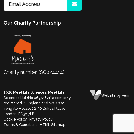
Our Charity Partnership
Charity number (SC024414)
2026
Meet Life Sciences. Meet Life
Website
by Venn
Sciences Ltd (No.06972871) a company
registered in England and Wales at
Irongate House, 22-30 Dukes Place,
London, EC3A 7LP.
Cookie Policy
Privacy Policy
Terms & Conditions
HTML Sitemap