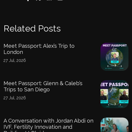
Related Posts
Meet Passport: Alex’s Trip to
London
27 Jul, 2026
Meet Passport: Glenn & Caleb’s
Trips to San Diego
27 Jul, 2026
A Conversation with Jordan Abdi on
IVF, Fertility Innovation and