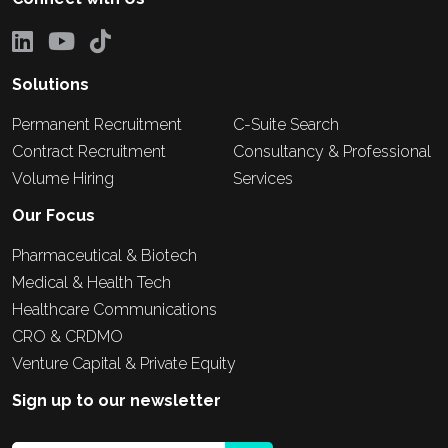
Solutions
Permanent Recruitment
C-Suite Search
Contract Recruitment
Consultancy & Professional
Volume Hiring
Services
Our Focus
Pharmaceutical & Biotech
Medical & Health Tech
Healthcare Communications
CRO & CRDMO
Venture Capital & Private Equity
Sign up to our newsletter