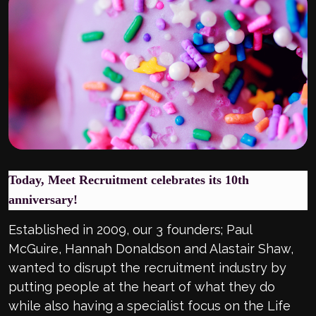
Today, Meet Recruitment celebrates its 10th
anniversary!
Established in 2009, our 3 founders; Paul
McGuire, Hannah Donaldson and Alastair Shaw,
wanted to disrupt the recruitment industry by
putting people at the heart of what they do
while also having a specialist focus on the Life