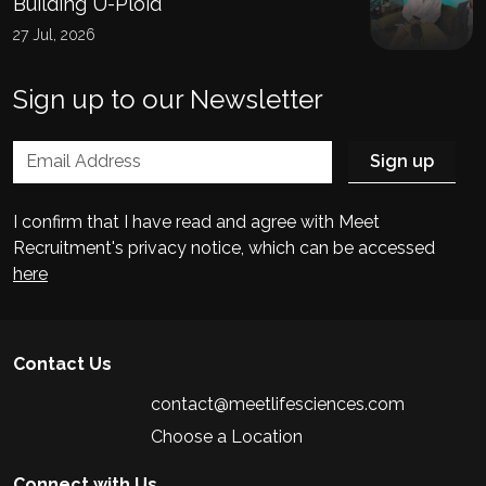
Building U-Ploid
27 Jul, 2026
Sign up to our Newsletter
I confirm that I have read and agree with Meet
Recruitment's privacy notice, which can be accessed
here
Contact Us
contact@meetlifesciences.com
Choose a Location
Connect with Us