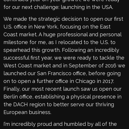
for our next challenge: launching in the USA.
We made the strategic decision to open our first
U.S. office in New York, focusing on the East
Coast market. A huge professional and personal
milestone for me, as I relocated to the U.S. to
spearhead this growth. Following an incredibly
successful first year, we were ready to tackle the
West Coast market and in September of 2016 we
launched our San Francisco office, before going
on to open a further office in Chicago in 2017.
Finally, our most recent launch saw us open our
Berlin office, establishing a physical presence in
the DACH region to better serve our thriving
European business.
I’m incredibly proud and humbled by all of the