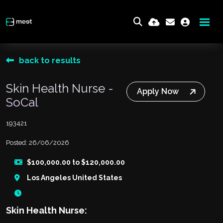
back to results
Skin Health Nurse -
Apply Now
SoCal
193421
Posted: 26/06/2026
$100,000.00 to $120,000.00
Los Angeles United States
Skin Health Nurse: