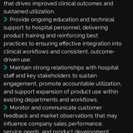
that drives improved clinical outcomes and
sustained utilization.
Provide ongoing education and technical
support to hospital personnel, delivering
product training and reinforcing best
practices to ensuring effective integration into
clinical workflows and consistent, outcome-
driven use.
Maintain strong relationships with hospital
staff and key stakeholders to sustain
engagement, promote accountable utilization,
and support expansion of product use within
existing departments and workflows.
Monitor and communicate customer
feedback and market observations that may
influence company sales performance,
service needs, and product development