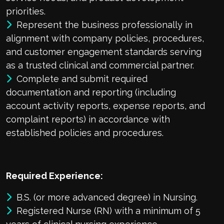
priorities.
Represent the business professionally in
alignment with company policies, procedures,
and customer engagement standards serving
as a trusted clinical and commercial partner.
Complete and submit required
documentation and reporting (including
account activity reports, expense reports, and
complaint reports) in accordance with
established policies and procedures.
Required Experience:
B.S. (or more advanced degree) in Nursing.
Registered Nurse (RN) with a minimum of 5