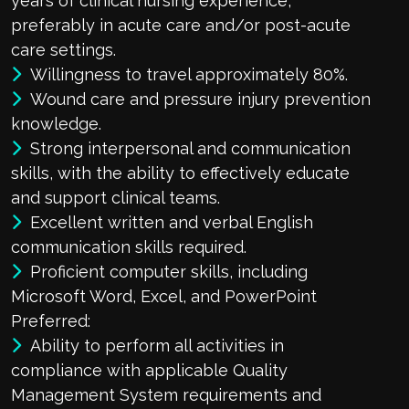
years of clinical nursing experience,
preferably in acute care and/or post-acute
care settings.
Willingness to travel approximately 80%.
Wound care and pressure injury prevention
knowledge.
Strong interpersonal and communication
skills, with the ability to effectively educate
and support clinical teams.
Excellent written and verbal English
communication skills required.
Proficient computer skills, including
Microsoft Word, Excel, and PowerPoint
Preferred:
Ability to perform all activities in
compliance with applicable Quality
Management System requirements and