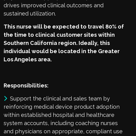
drives improved clinical outcomes and
sustained utilization.
This nurse will be expected to travel 80% of
the time to clinical customer sites within
Southern California region. Ideally, this
individual would be located in the Greater
Los Angeles area.
Responsibilities:
Support the clinical and sales team by
reinforcing medical device product adoption
within established hospital and healthcare
system accounts, including coaching nurses
and physicians on appropriate, compliant use