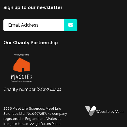
Sign up to our newsletter
Our Charity Partnership
Charity number (SC024414)
2026
Meet Life Sciences. Meet Life
Website
by Venn
Sciences Ltd (No.06972871) a company
registered in England and Wales at
Irongate House, 22-30 Dukes Place,