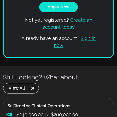
Not yet registered?
Create an
account today
Already have an account?
Sign in
now
Still Looking? What about.....
View All
Sr. Director, Clinical Operations
$240,000.00 to $260,000.00