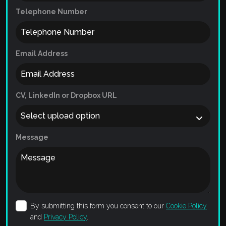
Telephone Number
Email Address
CV, LinkedIn or Dropbox URL
Message
By submitting this form you consent to our
Cookie Policy
and
Privacy Policy
.