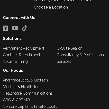
Choose a Location
Connect with Us
Solutions
Permanent Recruitment
C-Suite Search
Contract Recruitment
Consultancy & Professional
Volume Hiring
Services
Our Focus
Pharmaceutical & Biotech
Medical & Health Tech
Healthcare Communications
CRO & CRDMO
Venture Capital & Private Equity