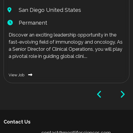
San Diego United States
Permanent
Discover an exciting leadership opportunity in the
fast-evolving field of immunology and oncology. As
a Senior Director of Clinical Operations, you will play
a pivotal role in guiding global clini....
View Job
Contact Us
contact@meetlifesciences.com