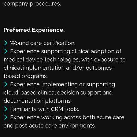
company procedures.
Preferred Experience:
Wound care certification.
Experience supporting clinical adoption of
medical device technologies, with exposure to
clinical implementation and/or outcomes-
based programs.
Experience implementing or supporting
cloud-based clinical decision support and
documentation platforms.
Familiarity with CRM tools.
Experience working across both acute care
and post-acute care environments.