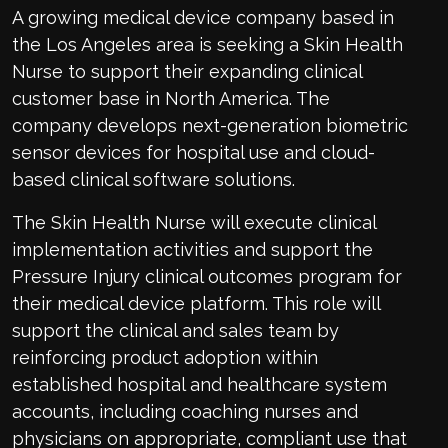
A growing medical device company based in
the Los Angeles area is seeking a Skin Health
Nurse to support their expanding clinical
customer base in North America. The
company develops next-generation biometric
sensor devices for hospital use and cloud-
based clinical software solutions.
The Skin Health Nurse will execute clinical
implementation activities and support the
Pressure Injury clinical outcomes program for
their medical device platform. This role will
support the clinical and sales team by
reinforcing product adoption within
established hospital and healthcare system
accounts, including coaching nurses and
physicians on appropriate, compliant use that