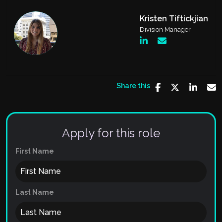
Kristen Tiftickjian
Division Manager
Share this
Apply for this role
First Name
Last Name