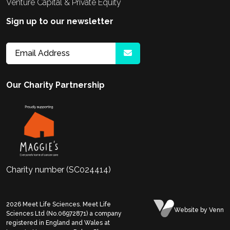
Venture Capital & Private Equity
Sign up to our newsletter
Our Charity Partnership
Charity number (SC024414)
2026
Meet Life Sciences. Meet Life
Website
by Venn
Sciences Ltd (No.06972871) a company
registered in England and Wales at