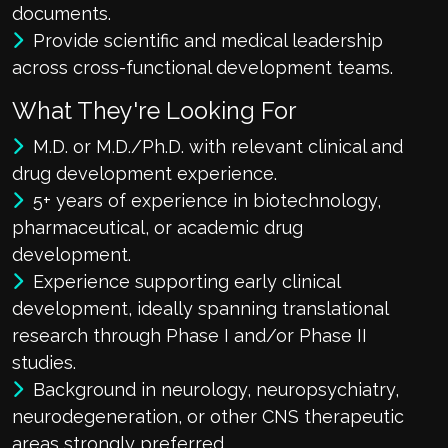
documents.
Provide scientific and medical leadership
across cross-functional development teams.
What They're Looking For
M.D. or M.D./Ph.D. with relevant clinical and
drug development experience.
5+ years of experience in biotechnology,
pharmaceutical, or academic drug
development.
Experience supporting early clinical
development, ideally spanning translational
research through Phase I and/or Phase II
studies.
Background in neurology, neuropsychiatry,
neurodegeneration, or other CNS therapeutic
areas strongly preferred.