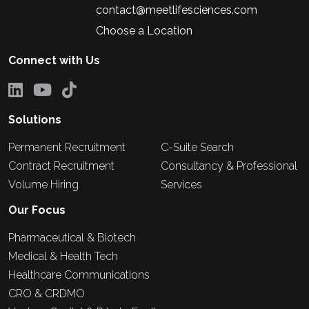
contact@meetlifesciences.com
Choose a Location
Connect with Us
Solutions
Permanent Recruitment
C-Suite Search
Contract Recruitment
Consultancy & Professional
Volume Hiring
Services
Our Focus
Pharmaceutical & Biotech
Medical & Health Tech
Healthcare Communications
CRO & CRDMO