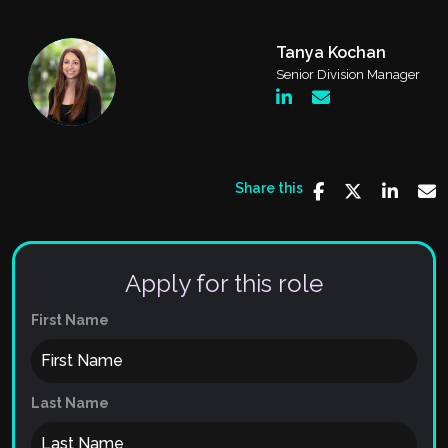
Tanya Kochan
Senior Division Manager
Share this
Apply for this role
First Name
Last Name