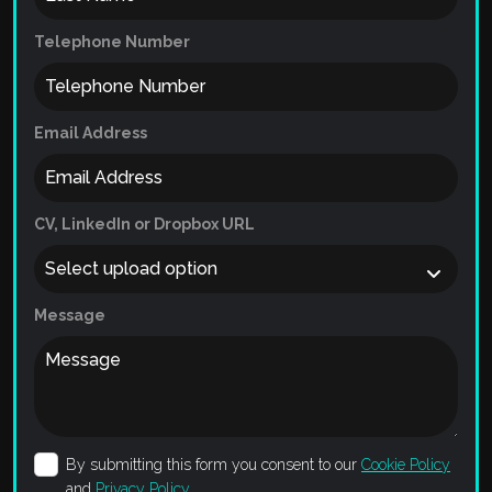
Telephone Number
Email Address
CV, LinkedIn or Dropbox URL
Message
By submitting this form you consent to our
Cookie Policy
and
Privacy Policy
.