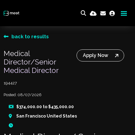
back to results
Medical
Apply Now
Director/Senior
Medical Director
194427
Posted: 08/07/2026
$374,000.00 to $435,000.00
San Francisco United States