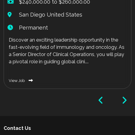
$240,000.00 to $260,000.00
San Diego United States
Permanent
Discover an exciting leadership opportunity in the
fast-evolving field of immunology and oncology. As
a Senior Director of Clinical Operations, you will play
a pivotal role in guiding global clini....
View Job
Contact Us