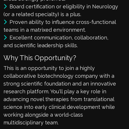
Board certification or eligibility in Neurology
(or a related specialty) is a plus.
Proven ability to influence cross-functional
teams in a matrixed environment.
Excellent communication, collaboration,
and scientific leadership skills.
Why This Opportunity?
This is an opportunity to join a highly
collaborative biotechnology company with a
strong scientific foundation and an innovative
research platform. You'll play a key role in
advancing novel therapies from translational
science into early clinical development while
working alongside a world-class
multidisciplinary team.