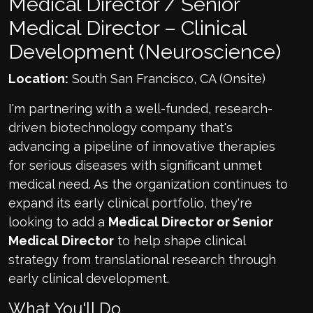
Medical Director / Senior
Medical Director – Clinical
Development (Neuroscience)
Location:
South San Francisco, CA (Onsite)
I'm partnering with a well-funded, research-
driven biotechnology company that's
advancing a pipeline of innovative therapies
for serious diseases with significant unmet
medical need. As the organization continues to
expand its early clinical portfolio, they're
looking to add a
Medical Director or Senior
Medical Director
to help shape clinical
strategy from translational research through
early clinical development.
What You'll Do