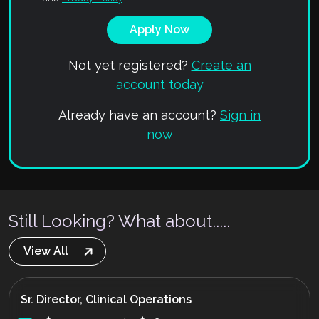
Not yet registered?
Create an
account today
Already have an account?
Sign in
now
Still Looking? What about.....
View All
Sr. Director, Clinical Operations