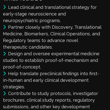
Lead clinical and translational strategy for
early-stage neuroscience and
neuropsychiatric programs.
Partner closely with Discovery, Translational
Medicine, Biomarkers, Clinical Operations, and
Regulatory teams to advance novel
therapeutic candidates.
Design and oversee experimental medicine
studies to establish proof-of-mechanism and
proof-of-concept.
Help translate preclinical findings into first-
in-human and early clinical development
strategies.
Contribute to study protocols, investigator
brochures, clinical study reports, regulatory
submissions, and other key development