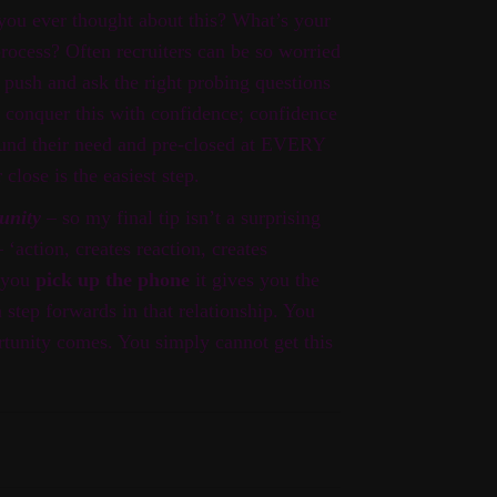
ou ever thought about this? What’s your
rocess? Often recruiters can be so worried
o push and ask the right probing questions
o conquer this with confidence; confidence
und their need and pre-closed at EVERY
r close is the easiest step.
tunity
– so my final tip isn’t a surprising
‘action, creates reaction, creates
f you
pick up the phone
it gives you the
a step forwards in that relationship. You
rtunity comes. You simply cannot get this