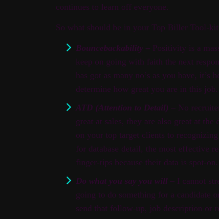
continues to learn off everyone.
So what should be in your Top Biller Tool-k
Bouncebackability –
Positivity is a mass
keep on going with faith the next respon
has got as many no’s as you have, it’s h
determine how great you are in this job.
ATD (Attention to Detail)
– No recruiter
great at sales, they are also great at the
on your top target clients to recognizing 
for database detail, the most effective re
finger-tips because their data is spot-on.
Do what you say you will
– I cannot str
going to do something for a candidate o
send that follow-up, job description or 