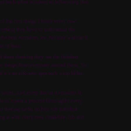
get back when it comes to influencing that
 of the first things I teach every new
mething they have to understand the
he best recruiters are, because without it
ar of loss.
at there thinking they are the finished
take things from everyone around them. No
if it’s an effective approach a top biller
secret, sure every day as a recruiter is
le to repeat a process thoroughly every
no leaving early, no box left unticked.
ing it with every new candidate, job and