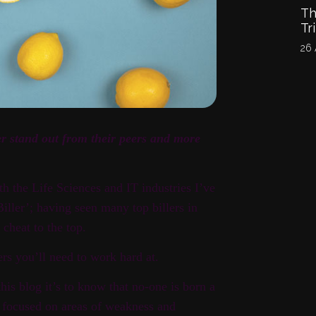
Th
Tr
26 
er stand out from their peers and more
th the Life Sciences and IT industries I’ve
ler’; having seen many top billers in
 cheat to the top.
rs you’ll need to work hard at.
his blog it’s to know that no-one is born a
, focused on areas of weakness and