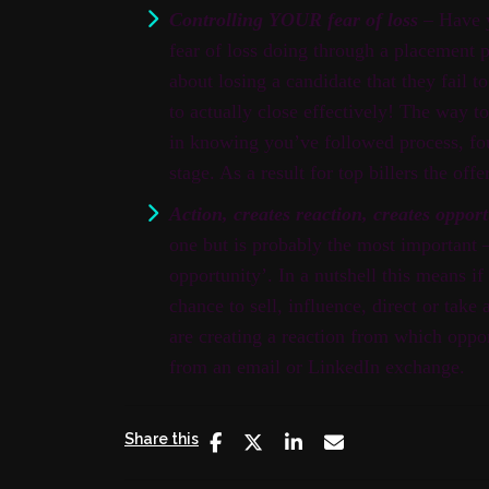
Controlling YOUR fear of loss
– Have y
fear of loss doing through a placement p
about losing a candidate that they fail t
to actually close effectively! The way t
in knowing you’ve followed process, fo
stage. As a result for top billers the offe
Action, creates reaction, creates oppor
one but is probably the most important – 
opportunity’. In a nutshell this means i
chance to sell, influence, direct or take 
are creating a reaction from which oppo
from an email or LinkedIn exchange.
Share this