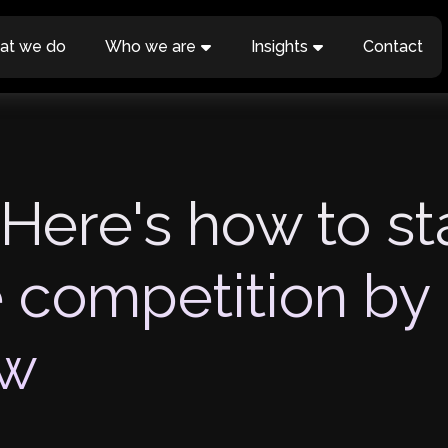
at we do
Who we are
Insights
Contact
 Here's how to s
e competition by
aw