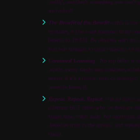
credit’, and that’s something you can’t 
individual!
The Benefit of the Benefit
–
this is one
recruiter, if you want someone to do so
benefit to THEM. Be obvious with this, t
you will struggle to create urgency or fe
Continual Learning
- No top biller is s
article, every single one continues to 
matter if it’s a rookie, peer or manager; 
wants to know it.
Repeat, Repeat, Repeat
– ok so here’s a 
different BUT those who are best are ab
single time, often daily. No short-cuts, 
Absolute trust in the process and repeat
client.