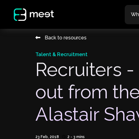
Wh
Back to resources
Talent & Recruitment
Recruiters -
out from th
Alastair Sh
23 Feb, 2018
2 - 3 mins