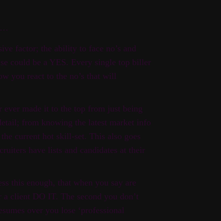
it…
ive factor; the ability to face no’s and
se could be a YES. Every single top biller
ow you react to the no’s that will
 ever made it to the top from just being
 detail; from knowing the latest market info
the current hot skill-set. This also goes
cruiters have lists and candidates at their
ess this enough, that when you say are
r a client DO IT. The second you don’t
resumes over you lose ‘professional