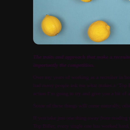
The traits and approach that make a recruit
importantly the competition.
Over my years of working as a recruiter in bo
had many people ask me what makes a ‘Top Bil
action I’m going to try and give you a bit of a
Some of these things will come naturally, othe
If you take just one thing away from reading t
Top Biller, every single one has worked hard