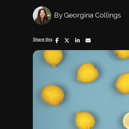
By
Georgina Collings
Share this