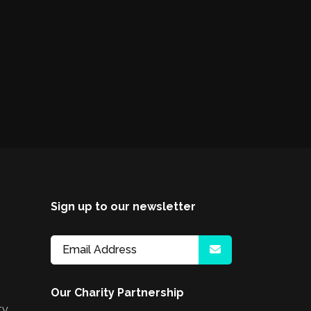
Sign up to our newsletter
Our Charity Partnership
ty