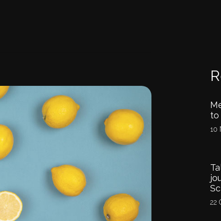
R
Me
to
10 
Ta
jo
Sc
22 