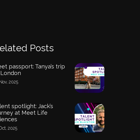
elated Posts
et passport: Tanya’s trip
 London
Nov, 2025
lent spotlight: Jack’s
urney at Meet Life
iences
Oct, 2025