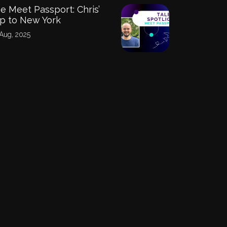
e Meet Passport: Chris’
ip to New York
Aug, 2025