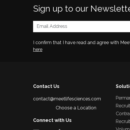
Sign up to our Newslett
I confirm that I have read and agree with Me
here
Contact Us
Solut
Perma
contact@meetlifesciences.com
Recrui
Choose a Location
Contra
Connect with Us
Recrui
Volume