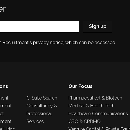
er
et Recruitment's privacy notice, which can be accessed
ions
Our Focus
nent
C-Suite Search
Pharmaceutical & Biotech
tment
Consultancy &
Medical & Health Tech
ct
Professional
Healthcare Communications
tment
Services
CRO & CRDMO
 Hiring
Venture Capital & Private Equi