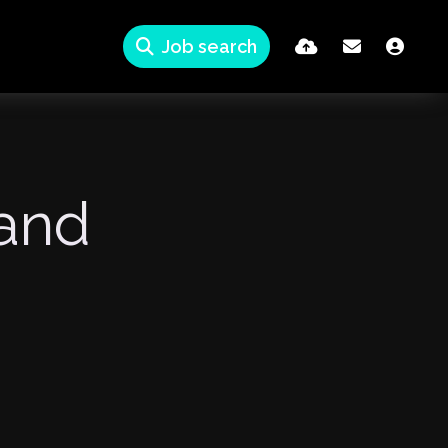
Job search
tand