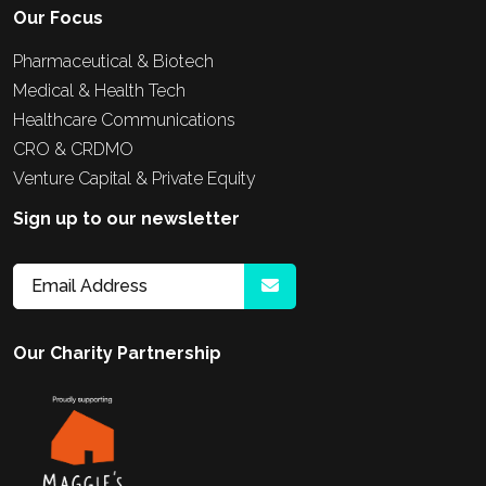
Our Focus
Pharmaceutical & Biotech
Medical & Health Tech
Healthcare Communications
CRO & CRDMO
Venture Capital & Private Equity
Sign up to our newsletter
Our Charity Partnership