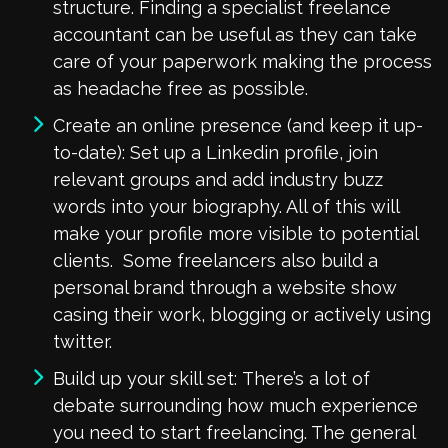
structure. Finding a specialist freelance
accountant can be useful as they can take
care of your paperwork making the process
as headache free as possible.
Create an online presence (and keep it up-
to-date): Set up a Linkedin profile, join
relevant groups and add industry buzz
words into your biography. All of this will
make your profile more visible to potential
clients. Some freelancers also build a
personal brand through a website show
casing their work, blogging or actively using
twitter.
Build up your skill set: There’s a lot of
debate surrounding how much experience
you need to start freelancing. The general