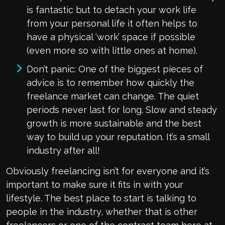
is fantastic but to detach your work life
from your personal life it often helps to
have a physical ‘work’ space if possible
(even more so with little ones at home).
Don’t panic: One of the biggest pieces of
advice is to remember how quickly the
freelance market can change. The quiet
periods never last for long. Slow and steady
growth is more sustainable and the best
way to build up your reputation. It’s a small
industry after all!
Obviously freelancing isn’t for everyone and it’s
important to make sure it fits in with your
lifestyle. The best place to start is talking to
people in the industry, whether that is other