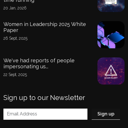
20 Jan, 2026
Women in Leadership 2025 White
Paper
26 Sept, 2025
We've had reports of people
impersonating us...
22 Sept, 2025
Sign up to our Newsletter