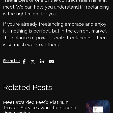
freelancers or one of the contract team here at
meet. We can help you understand if freelancing
is the right move for you.
If you’re already freelancing embrace and enjoy
it – nothing is perfect, but in the current market
the balance of power is with freelancers – there
is so much work out there!
Share this
Related Posts
Meet awarded Feefo Platinum
Trusted Service award for second
time running