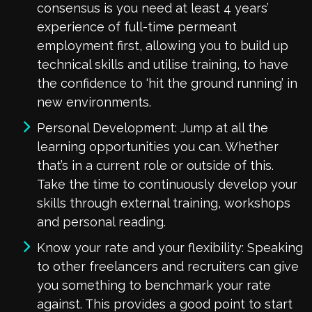
consensus is you need at least 4 years’
experience of full-time permeant
employment first, allowing you to build up
technical skills and utilise training, to have
the confidence to ‘hit the ground running’ in
new environments.
Personal Development: Jump at all the
learning opportunities you can. Whether
that’s in a current role or outside of this.
Take the time to continuously develop your
skills through external training, workshops
and personal reading.
Know your rate and your flexibility: Speaking
to other freelancers and recruiters can give
you something to benchmark your rate
against. This provides a good point to start