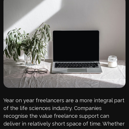
Year on year freelancers are a more integral part
of the life sciences industry. Companies
recognise the value freelance support can
deliver in relatively short space of time. Whether