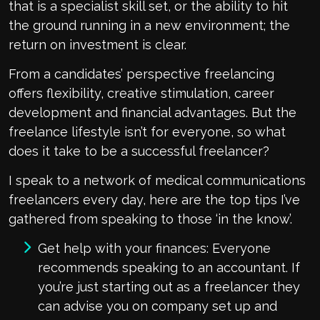
that is a specialist skill set, or the ability to hit
the ground running in a new environment; the
return on investment is clear.
From a candidates’ perspective freelancing
offers flexibility, creative stimulation, career
development and financial advantages. But the
freelance lifestyle isn’t for everyone, so what
does it take to be a successful freelancer?
I speak to a network of medical communications
freelancers every day, here are the top tips I’ve
gathered from speaking to those ‘in the know’.
Get help with your finances: Everyone
recommends speaking to an accountant. If
you’re just starting out as a freelancer they
can advise you on company set up and