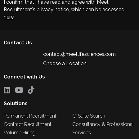
I confirm that I have read and agree with Meet
Recruitment's privacy notice, which can be accessed
here
Contact Us
contact@meetlifesciences.com
Choose a Location
Connect with Us
Solutions
Permanent Recruitment
C-Suite Search
Contract Recruitment
Consultancy & Professional
Volume Hiring
Services