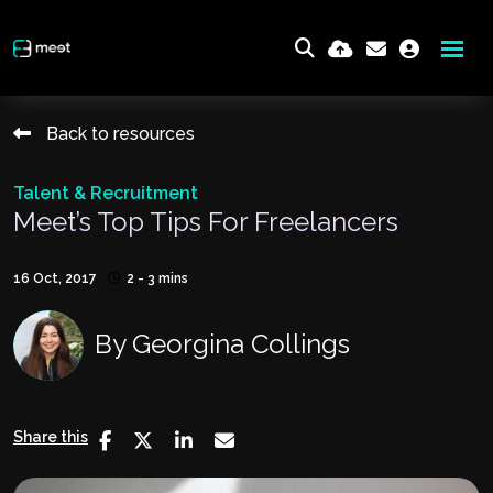
Back to resources
Talent & Recruitment
Meet’s Top Tips For Freelancers
16 Oct, 2017
2 - 3 mins
By
Georgina Collings
Share this