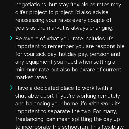
negotiations, but stay flexible as rates may
differ project to project. I’d also advise
reassessing your rates every couple of
years as the market is always changing.
Be aware of what your rate includes: It’s
important to remember you are responsible
for your sick pay, holiday pay, pension and
any equipment you need when setting a
minimum rate but also be aware of current
market rates.
Have a dedicated place to work (with a
shut-able door): If you’re working remotely
and balancing your home life with work it’s
important to separate the two. For many,
freelancing can mean splitting the day up
to incorporate the school run. This flexibility