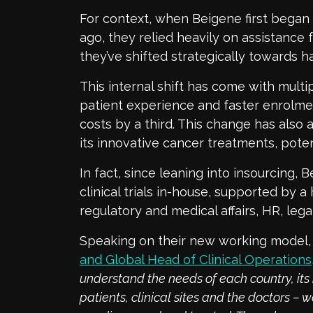
For context, when Beigene first began c
ago, they relied heavily on assistance
they’ve shifted strategically towards h
This internal shift has come with multi
patient experience and faster enrolme
costs by a third. This change has also
its innovative cancer treatments, potent
In fact, since leaning into insourcing,
clinical trials in-house, supported by a 
regulatory and medical affairs, HR, lega
Speaking on their new working model
and Global Head of Clinical Operations
understand the needs of each country, its 
patients, clinical sites and the doctors –