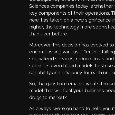
Sciences companies today is whether 
key components of their operations. T
new, has taken on a new significance i
higher, the technology more sophistica
than ever before.
Moreover, this decision has evolved 
encompassing various different staffi
specialized services, reduce costs and d
sponsors even blend models to strike
capability and efficiency for each uniqu
So, the question remains: what’s the co
model that will fulfil
your
business needs
drugs to market?
As always, we’re on hand to help you m