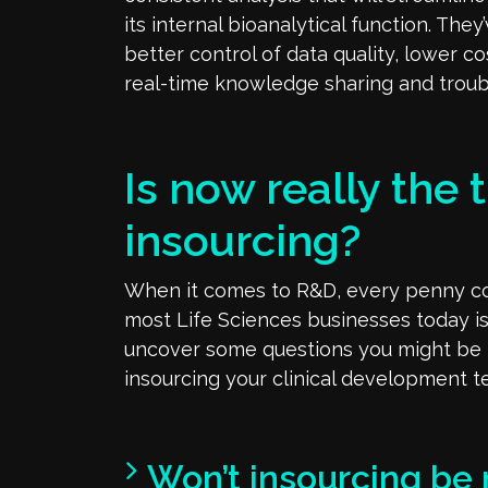
its internal bioanalytical function. The
better control of data quality, lower c
real-time knowledge sharing and troub
Is now really the t
insourcing?
When it comes to R&D, every penny cou
most Life Sciences businesses today is
uncover some questions you might be
insourcing your clinical development 
Won’t insourcing be