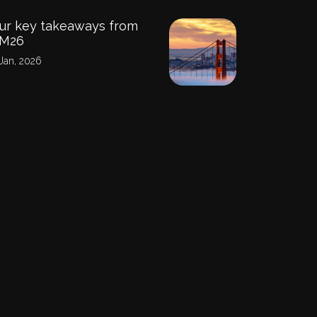
ur key takeaways from
PM26
Jan, 2026