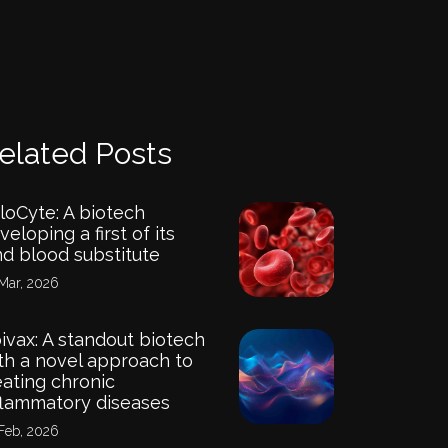
elated Posts
loCyte: A biotech
veloping a first of its
nd blood substitute
Mar, 2026
ivax: A standout biotech
th a novel approach to
eating chronic
flammatory diseases
Feb, 2026