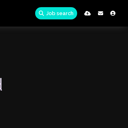
Job search
d