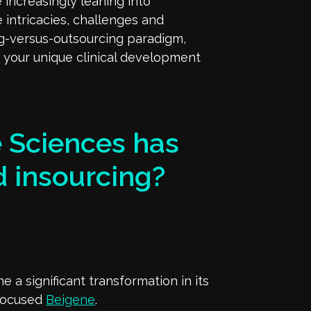
 increasingly leaning into
e intricacies, challenges and
ng-versus-outsourcing paradigm,
s your unique clinical development
fe Sciences has
 insourcing?
 a significant transformation in its
-focused
Beigene
.