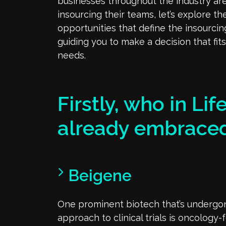
businesses throughout the industry are
insourcing their teams, let’s explore th
opportunities that define the insourci
guiding you to make a decision that fit
needs.
Firstly, who in Li
already embraced
Beigene
One prominent biotech that’s undergone
approach to clinical trials is oncology