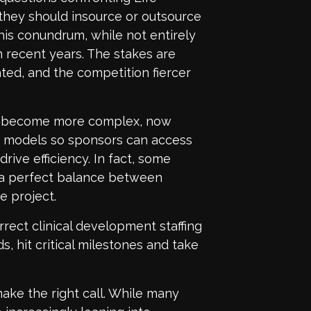
they should insource or outsource
his conundrum, while not entirely
n recent years. The stakes are
ted, and the competition fiercer
to become more complex, now
ng models so sponsors can access
rive efficiency. In fact, some
 a perfect balance between
e project.
rrect clinical development staffing
, hit critical milestones and take
ake the right call. While many