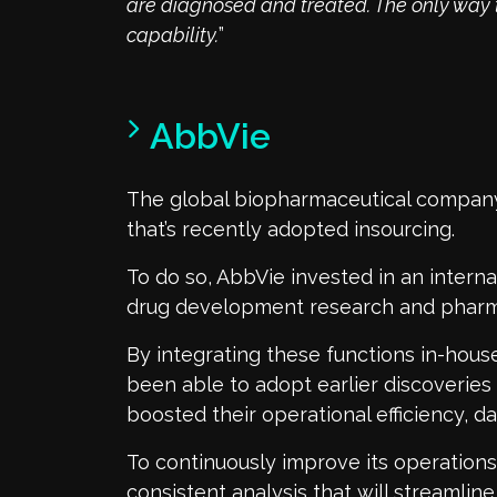
are diagnosed and treated. The only way t
capability.
”
AbbVie
The global biopharmaceutical compa
that’s recently adopted insourcing.
To do so, AbbVie invested in an internal
drug development research and pharma
By integrating these functions in-house
been able to adopt earlier discoveries 
boosted their operational efficiency, d
To continuously improve its operation
consistent analysis that will streamlin