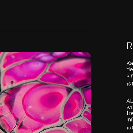
R
Ka
de
ki
16 
Ab
wi
tr
in
10 