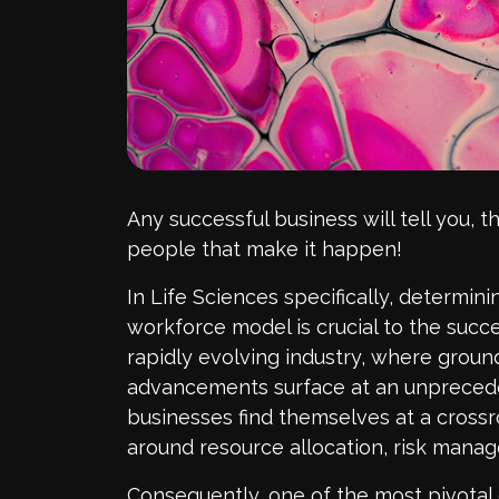
Any successful business will tell you, t
people that make it happen!
In Life Sciences specifically, determin
workforce model is crucial to the succes
rapidly evolving industry, where grou
advancements surface at an unprecede
businesses find themselves at a crossro
around resource allocation, risk mana
Consequently, one of the most pivotal 