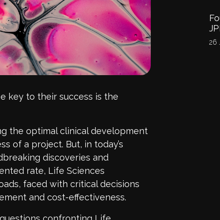
Fo
J
26 
he key to their success is the
ing the optimal clinical development
s of a project. But, in today’s
ndbreaking discoveries and
nted rate, Life Sciences
ads, faced with critical decisions
gement and cost-effectiveness.
questions confronting Life