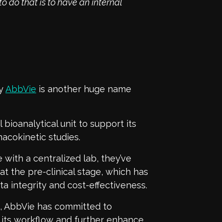
o do that is to have an internal
ny
AbbVie
is another huge name
 bioanalytical unit to support its
cokinetic studies.
 with a centralized lab, they’ve
at the pre-clinical stage, which has
ata integrity and cost-effectiveness.
s, AbbVie has committed to
e its workflow and further enhance