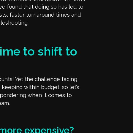
y’ve found that doing so has led to
osts, faster turnaround times and
leshooting.
ime to shift to
nts! Yet the challenge facing
 keeping within budget, so let’s
 pondering when it comes to
team.
 more expensive?