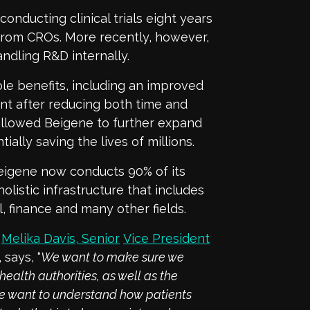
onducting clinical trials eight years
 from CROs. More recently, however,
andling R&D internally.
ple benefits, including an improved
nt after reducing both time and
 allowed Beigene to further expand
ially saving the lives of millions.
 Beigene now conducts 90% of its
holistic infrastructure that includes
l, finance and many other fields.
,
Melika Davis, Senior
Vice President
,
says, “
We want to
make sure we
health authorities, as well as the
 we want to understand how patients