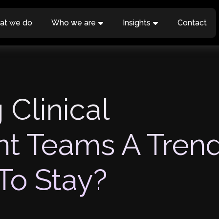
at we do
Who we are
Insights
Contact
 Clinical
t Teams A Tren
To Stay?