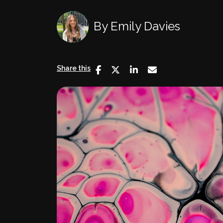
By
Emily Davies
Share this