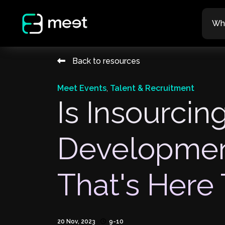
Wh
Back to resources
Meet Events
,
Talent & Recruitment
Is Insourcing
Developmen
That's Here 
20 Nov, 2023
9-10