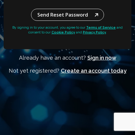
Send Reset Password
By signing in to your account, you agree to our
Terms of Service
and
consent to our
Cookie Policy
and
Privacy Policy
.
Already have an account?
Sign in now
Not yet registered?
Create an account today