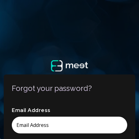
Forgot your password?
Email Address